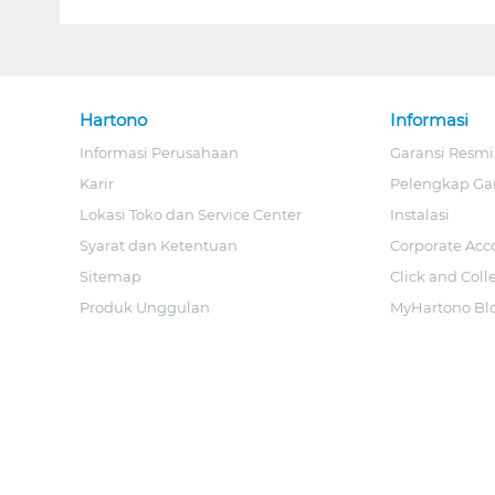
Hartono
Informasi
Informasi Perusahaan
Garansi Resmi
Karir
Pelengkap Ga
Lokasi Toko dan Service Center
Instalasi
Syarat dan Ketentuan
Corporate Acc
Sitemap
Click and Coll
Produk Unggulan
MyHartono Bl