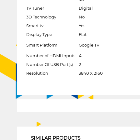
TV Tuner
Digital
3D Technology
No
Smart tv
Yes
Display Type
Flat
Smart Platform
Google TV
Number of HDMI Inputs
4
Number Of USB Port(s)
2
Resolution
3840 X 2160
1
SIMILAR PRODUCTS