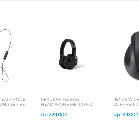
L EARPHONE
REXUS WIRELESSS
REXUS WIR
N 3 SERIES
HEADPHONE METRO M2
CLIFF VERT
SERIES
7D QV-260 S
Rp
229.000
Rp
199.000