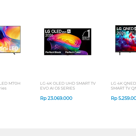
 LED M70H
LG 4K OLED UHD SMART TV
LG 4K QNED
ries
EVO AI C6 SERIES
SMART TV Q
Rp
23.069.000
Rp
5.259.0