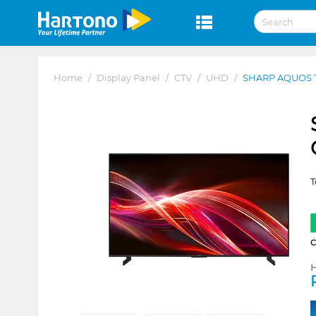
Home
/
Display Panel
/
CTV
/
UHD
/
SHARP AQUOS 
T
H