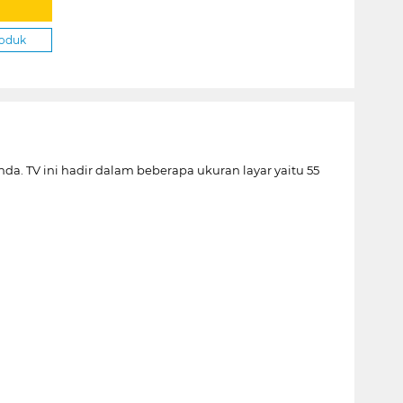
roduk
 TV ini hadir dalam beberapa ukuran layar yaitu 55