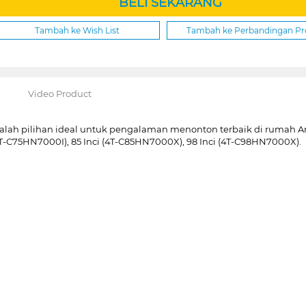
BELI SEKARANG
Tambah ke Wish List
Tambah ke Perbandingan P
Video Product
pilihan ideal untuk pengalaman menonton terbaik di rumah Anda.
(4T-C75HN7000I), 85 Inci (4T-C85HN7000X), 98 Inci (4T-C98HN7000X).