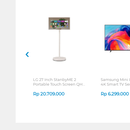
LG 27 Inch StanbyME 2
Samsung Mini
Portable Touch Screen QHD
4K Smart TV Se
27LX6TDGA
Rp
20.709.000
Rp
6.299.000
1