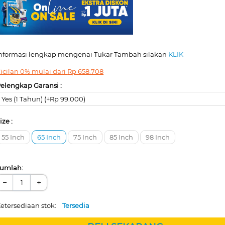
nformasi lengkap mengenai Tukar Tambah silakan
KLIK
icilan 0% mulai dari
Rp
658.708
elengkap Garansi :
Yes (1 Tahun) (+Rp 99.000)
ize :
55 Inch
65 Inch
75 Inch
85 Inch
98 Inch
umlah:
−
+
etersediaan stok:
Tersedia