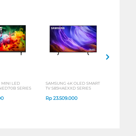
 MINI LED
SAMSUNG 4K OLED SMART
NED70B SERIES
TV S85HAEXXD SERIES
00
Rp
23.509.000