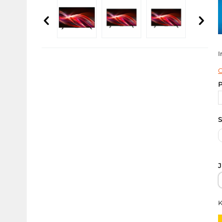
I
C
P
S
J
K