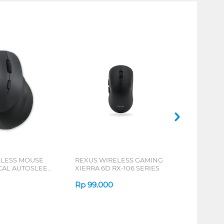
ELESS MOUSE
REXUS WIRELESS GAMING
ICAL AUTOSLEEP
XIERRA 6D RX-106 SERIES
ERIES
Rp
99.000