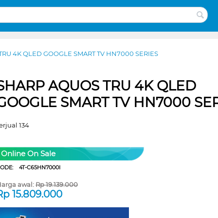
TRU 4K QLED GOOGLE SMART TV HN7000 SERIES
SHARP AQUOS TRU 4K QLED
GOOGLE SMART TV HN7000 SER
erjual 134
Online On Sale
CODE:
4T-C65HN7000I
arga awal:
Rp
19.139.000
Rp
15.809.000