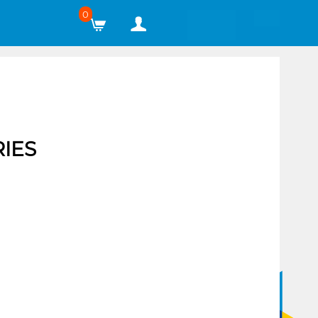
0
IES