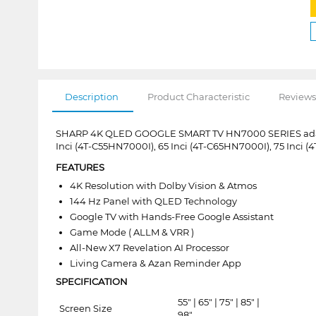
Description
Product Characteristic
Reviews
SHARP 4K QLED GOOGLE SMART TV HN7000 SERIES adalah 
Inci (4T-C55HN7000I), 65 Inci (4T-C65HN7000I), 75 Inci 
FEATURES
4K Resolution with Dolby Vision & Atmos
144 Hz Panel with QLED Technology
Google TV with Hands-Free Google Assistant
Game Mode ( ALLM & VRR )
All-New X7 Revelation AI Processor
Living Camera & Azan Reminder App
SPECIFICATION
55" | 65" | 75" | 85" |
Screen Size
98"