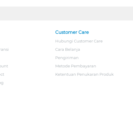
Customer Care
Hubungi Customer Care
ransi
Cara Belanja
Pengiriman
ount
Metode Pembayaran
ect
Ketentuan Penukaran Produk
og