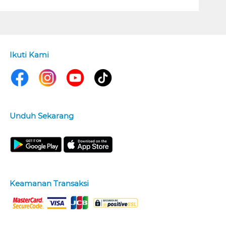
Ikuti Kami
Unduh Sekarang
Keamanan Transaksi