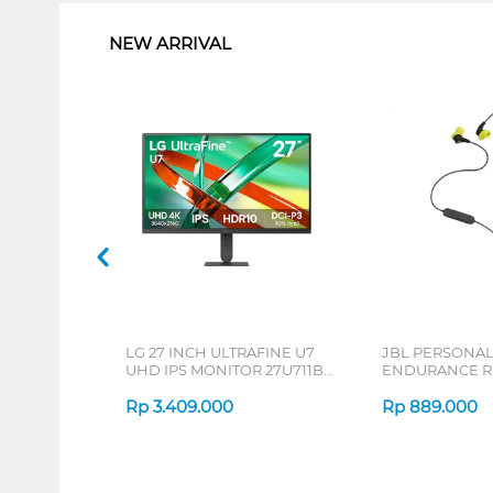
NEW ARRIVAL
LG 27 INCH ULTRAFINE U7
JBL PERSONA
UHD IPS MONITOR 27U711B-
ENDURANCE RU
B_G3
Rp
3.409.000
Rp
889.000