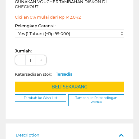
GUNAKAN VOUCHER TAMBAHAN DISKON DI
CHECKOUT
Cicilan 0% mulai dari
Rp
142.042
Pelengkap Garansi :
Yes (1 Tahun) (+Rp 99.000)
Jumlah:
−
+
Ketersediaan stok:
Tersedia
BELI SEKARANG
Tambah ke Wish List
Tambah ke Perbandingan
Produk
Description