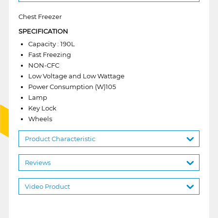
Chest Freezer
SPECIFICATION
Capacity : 190L
Fast Freezing
NON-CFC
Low Voltage and Low Wattage
Power Consumption (W)105
Lamp
Key Lock
Wheels
Product Characteristic
Reviews
Video Product