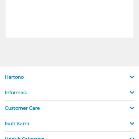
Hartono
Informasi
Customer Care
Ikuti Kami