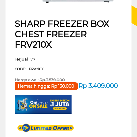
SHARP FREEZER BOX
CHEST FREEZER
FRV210X
Terjual 177
CODE:
FRV210X
Harga awal:
Rp
3.539.000
Rp
3.409.000
Hemat hingga:
Rp
130.000