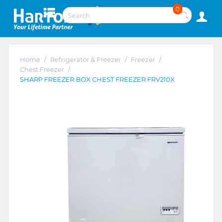
0
Home
/
Refrigerator & Freezer
/
Freezer
/
Chest Freezer
/
SHARP FREEZER BOX CHEST FREEZER FRV210X