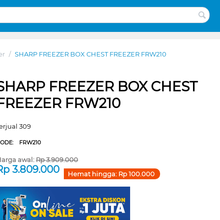
er
/
SHARP FREEZER BOX CHEST FREEZER FRW210
SHARP FREEZER BOX CHEST
FREEZER FRW210
erjual 309
CODE:
FRW210
arga awal:
Rp
3.909.000
Rp
3.809.000
Hemat hingga:
Rp
100.000