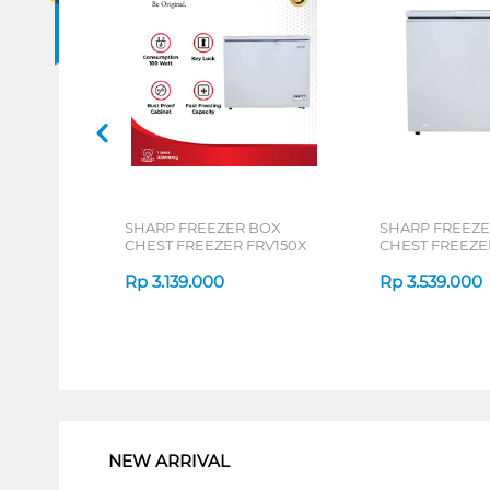
SHARP FREEZER BOX
SHARP FREEZE
CHEST FREEZER FRV150X
CHEST FREEZE
Rp
3.139.000
Rp
3.539.000
1
NEW ARRIVAL