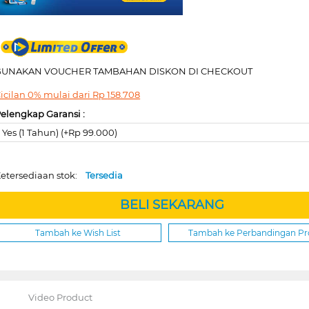
GUNAKAN VOUCHER TAMBAHAN DISKON DI CHECKOUT
icilan 0% mulai dari
Rp
158.708
elengkap Garansi :
Yes (1 Tahun) (+Rp 99.000)
etersediaan stok:
Tersedia
BELI SEKARANG
Tambah ke Wish List
Tambah ke Perbandingan P
Video Product