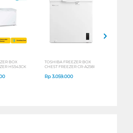
EZER BOX
TOSHIBA FREEZER BOX
ZER HS543CK
CHEST FREEZER CR-A258I
000
Rp
3.059.000