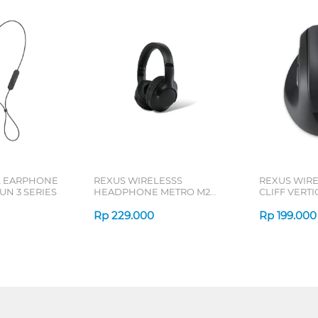
L EARPHONE
REXUS WIRELESSS
REXUS WIR
N 3 SERIES
HEADPHONE METRO M2
CLIFF VERT
SERIES
7D QV-260 S
Rp
229.000
Rp
199.000