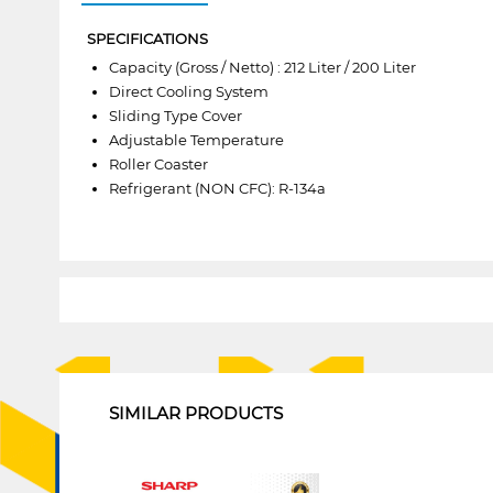
SPECIFICATIONS
Capacity (Gross / Netto) : 212 Liter / 200 Liter
Direct Cooling System
Sliding Type Cover
Adjustable Temperature
Roller Coaster
Refrigerant (NON CFC): R-134a
1
SIMILAR PRODUCTS