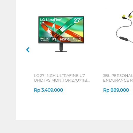
LG 27 INCH ULTRAFINE U7
JBL PERSONA
UHD IPS MONITOR 27U711B-
ENDURANCE RU
B_G3
Rp
3.409.000
Rp
889.000