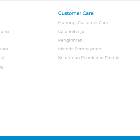
Customer Care
Hubungi Customer Care
ransi
Cara Belanja
Pengiriman
ount
Metode Pembayaran
ect
Ketentuan Penukaran Produk
og