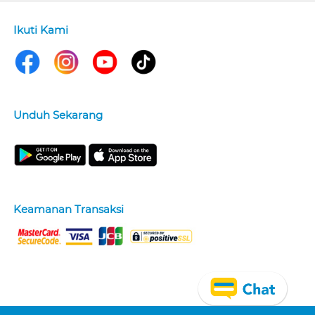
Ikuti Kami
Unduh Sekarang
Keamanan Transaksi