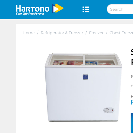
Home
/
Refrigerator & Freezer
/
Freezer
/
Chest Freez
T
H