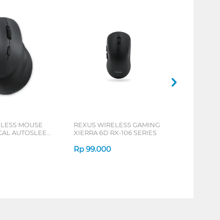
ELESS MOUSE
REXUS WIRELESS GAMING
ICAL AUTOSLEEP
XIERRA 6D RX-106 SERIES
ERIES
Rp
99.000