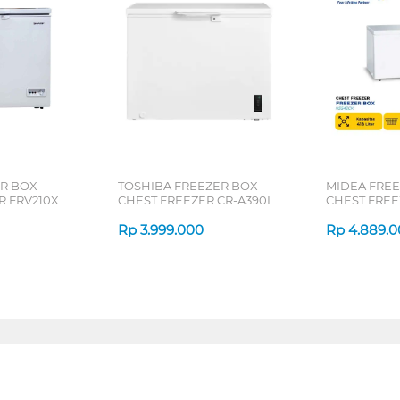
R BOX
TOSHIBA FREEZER BOX
MIDEA FRE
R FRV210X
CHEST FREEZER CR-A390I
CHEST FREE
Rp
3.999.000
Rp
4.889.