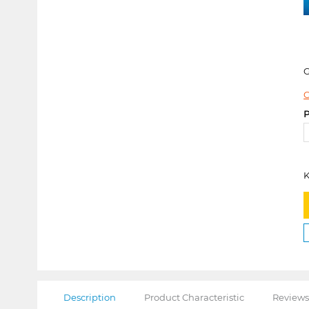
C
P
K
Description
Product Characteristic
Reviews