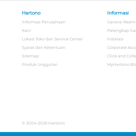
Hartono
Informasi
Informasi Perusahaan
Garansi Resmi
Karir
Pelengkap Ga
Lokasi Toko dan Service Center
Instalasi
Syarat dan Ketentuan
Corporate Acc
Sitemap
Click and Coll
Produk Unggulan
MyHartono Bl
© 2004-2026 Hartono.