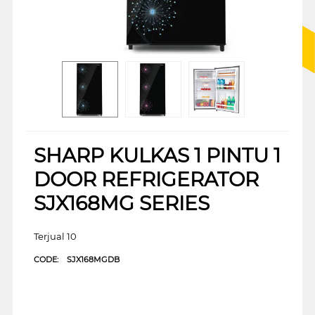
SHARP KULKAS 1 PINTU 1
DOOR REFRIGERATOR
SJX168MG SERIES
Terjual 10
CODE:
SJX168MGDB