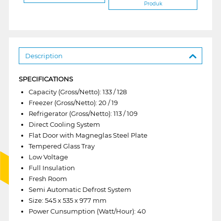
Produk
Description
SPECIFICATIONS
Capacity (Gross/Netto): 133 / 128
Freezer (Gross/Netto): 20 / 19
Refrigerator (Gross/Netto): 113 / 109
Direct Cooling System
Flat Door with Magneglas Steel Plate
Tempered Glass Tray
Low Voltage
Full Insulation
Fresh Room
Semi Automatic Defrost System
Size: 545 x 535 x 977 mm
Power Cunsumption (Watt/Hour): 40