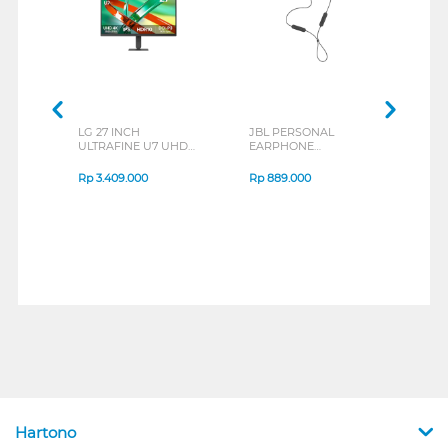
LG 27 INCH
JBL PERSONAL
REXU
ULTRAFINE U7 UHD
EARPHONE
HEA
IPS MONITOR 27U711B-
ENDURANCE RUN 3
M2 S
B_G3
SERIES
Rp
3.409.000
Rp
889.000
Rp
2
Hartono