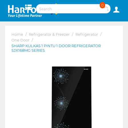
0
Home
/
Refrigerator & Freezer
/
Refrigerator
/
One Door
/
SHARP KULKAS 1 PINTU 1 DOOR REFRIGERATOR
SJX168MG SERIES