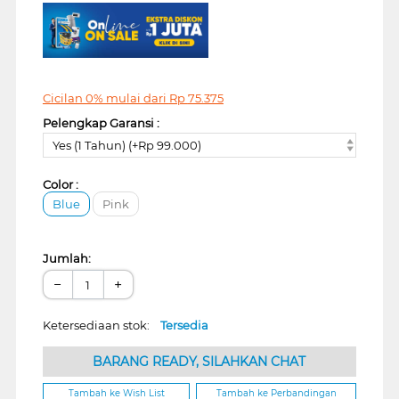
Cicilan 0% mulai dari
Rp
75.375
Pelengkap Garansi :
Yes (1 Tahun) (+Rp 99.000)
Color :
Blue
Pink
Jumlah:
−
+
Ketersediaan stok:
Tersedia
BARANG READY, SILAHKAN CHAT
Tambah ke Wish List
Tambah ke Perbandingan