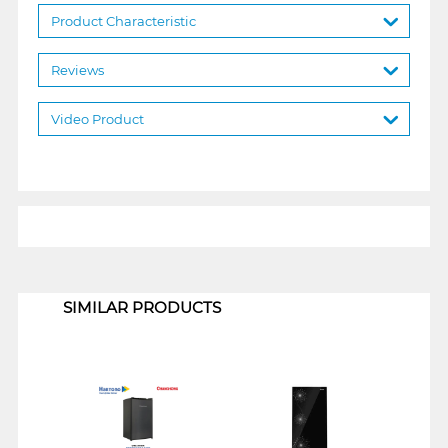
Product Characteristic
Reviews
Video Product
1
SIMILAR PRODUCTS