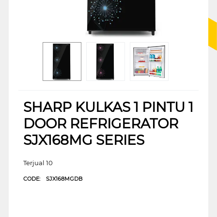
SHARP KULKAS 1 PINTU 1
DOOR REFRIGERATOR
SJX168MG SERIES
Terjual 10
CODE:
SJX168MGDB