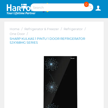
0
Home
/
Refrigerator & Freezer
/
Refrigerator
/
One Door
/
SHARP KULKAS 1 PINTU 1 DOOR REFRIGERATOR
SJX168MG SERIES