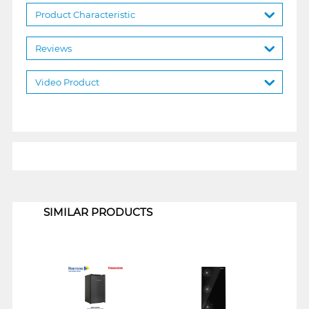
Product Characteristic
Reviews
Video Product
1
SIMILAR PRODUCTS