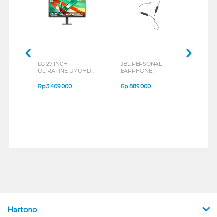
LG 27 INCH
JBL PERSONAL
REXU
ULTRAFINE U7 UHD
EARPHONE
HEA
IPS MONITOR 27U711B-
ENDURANCE RUN 3
M2 S
B_G3
SERIES
Rp
3.409.000
Rp
889.000
Rp
2
Hartono