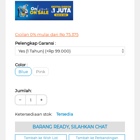
Cicilan 0% mulai dari
Rp
75.375
Pelengkap Garansi :
Yes (1 Tahun) (+Rp 99.000)
Color :
Blue
Pink
Jumlah:
−
+
Ketersediaan stok:
Tersedia
BARANG READY, SILAHKAN CHAT
Tambah ke Wish List
Tambah ke Perbandingan