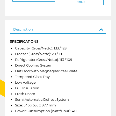
Produk
Description
SPECIFICATIONS
Capacity (Gross/Netto): 133 / 128
Freezer (Gross/Netto): 20 / 19
Refrigerator (Gross/Netto): 113 / 109
Direct Cooling System
Flat Door with Magneglas Steel Plate
Tempered Glass Tray
Low Voltage
Full Insulation
Fresh Room
Semi Automatic Defrost System
Size: 545 x 535 x 977 mm
Power Cunsumption (Watt/Hour): 40