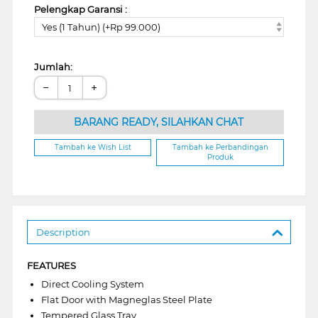
Pelengkap Garansi :
Yes (1 Tahun) (+Rp 99.000)
Jumlah:
−
+
BARANG READY, SILAHKAN CHAT
Tambah ke Wish List
Tambah ke Perbandingan
Produk
Description
FEATURES
Direct Cooling System
Flat Door with Magneglas Steel Plate
Tempered Glass Tray