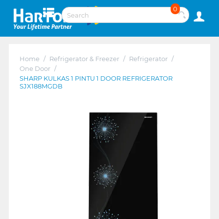
0
Home
/
Refrigerator & Freezer
/
Refrigerator
/
One Door
/
SHARP KULKAS 1 PINTU 1 DOOR REFRIGERATOR
SJX188MGDB