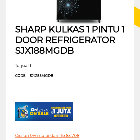
SHARP KULKAS 1 PINTU 1
DOOR REFRIGERATOR
SJX188MGDB
Terjual 1
CODE:
SJX188MGDB
Cicilan 0% mulai dari
Rp
83.708