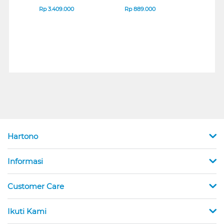
B_G3
SERIES
Rp
3.409.000
Rp
889.000
Rp
2
Hartono
Informasi
Customer Care
Ikuti Kami