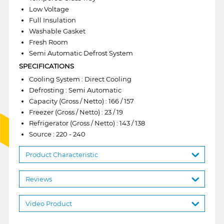
Low Voltage
Full Insulation
Washable Gasket
Fresh Room
Semi Automatic Defrost System
SPECIFICATIONS
Cooling System : Direct Cooling
Defrosting : Semi Automatic
Capacity (Gross / Netto) : 166 / 157
Freezer (Gross / Netto) : 23 / 19
Refrigerator (Gross / Netto) : 143 / 138
Source : 220 - 240
Product Characteristic
Reviews
Video Product