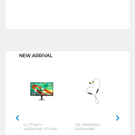
1
NEW ARRIVAL
LG 27 INCH
JBL PERSONAL
REXU
ULTRAFINE U7 UHD
EARPHONE
HEA
IPS MONITOR 27U711B-
ENDURANCE RUN 3
M2 S