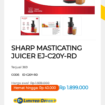
SHARP MASTICATING
JUICER EJ-C20Y-RD
Terjual 369
CODE:
EJ-C20Y-RD
Harga awal:
Rp
1.939.000
Rp
1.899.000
Hemat hingga:
Rp
40.000