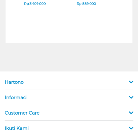
B_G3
SERIES
Rp
3.409.000
Rp
889.000
Rp
2
Hartono
Informasi
Customer Care
Ikuti Kami