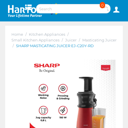
0
Home
/
Kitchen Appliances
/
Small Kitchen Appliances
/
Juicer
/
Masticating Juicer
/
SHARP MASTICATING JUICER EJ-C20Y-RD