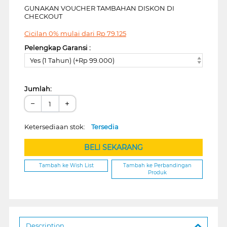
GUNAKAN VOUCHER TAMBAHAN DISKON DI
CHECKOUT
Cicilan 0% mulai dari
Rp
79.125
Pelengkap Garansi :
Yes (1 Tahun) (+Rp 99.000)
Jumlah:
−
+
Ketersediaan stok:
Tersedia
BELI SEKARANG
Tambah ke Wish List
Tambah ke Perbandingan
Produk
Description