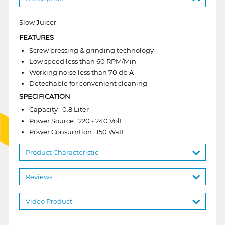
Slow Juicer
FEATURES
Screw pressing & grinding technology
Low speed less than 60 RPM/Min
Working noise less than 70 db A
Detechable for convenient cleaning
SPECIFICATION
Capacity : 0.8 Liter
Power Source : 220 - 240 Volt
Power Consumtion : 150 Watt
Product Characteristic
Reviews
Video Product