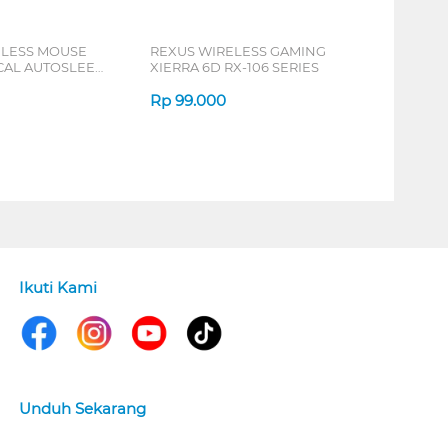
ELESS MOUSE
REXUS WIRELESS GAMING
ICAL AUTOSLEEP
XIERRA 6D RX-106 SERIES
ERIES
Rp
99.000
Ikuti Kami
Unduh Sekarang