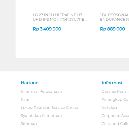
LG 27 INCH ULTRAFINE U7
JBL PERSONA
UHD IPS MONITOR 27U711B-
ENDURANCE RU
B_G3
Rp
3.409.000
Rp
889.000
Hartono
Informasi
Informasi Perusahaan
Garansi Resmi
Karir
Pelengkap Ga
Lokasi Toko dan Service Center
Instalasi
Syarat dan Ketentuan
Corporate Acc
Sitemap
Click and Coll