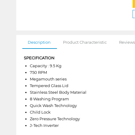
Description
Product Characteristic
Reviews
SPECIFICATION
Capacity : 9.5 Kg
750 RPM
Megamouth series
Tempered Glass Lid
Stainless Steel Body Material
8 Washing Program
Quick Wash Technology
Child Lock
Zero Pressure Technology
J-Tech Inverter