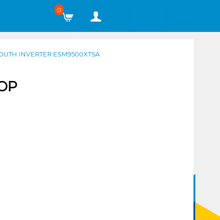
0
MOUTH INVERTER ESM9500XTSA
TOP