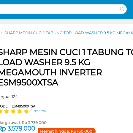
/
SHARP MESIN CUCI 1 TABUNG TOP LOAD WASHER 9.5 KG MEGA
SHARP MESIN CUCI 1 TABUNG 
LOAD WASHER 9.5 KG
MEGAMOUTH INVERTER
ESM9500XTSA
erjual 124
CODE:
ESM9500XTSA
1 review
arga awal:
Rp
3.739.000
Rp
3.579.000
Hemat hingga:
Rp
160.000