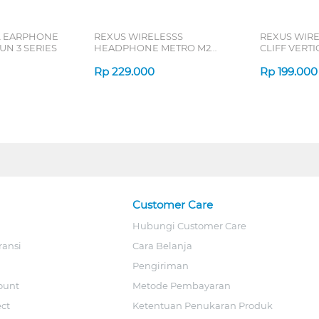
L EARPHONE
REXUS WIRELESSS
REXUS WIR
N 3 SERIES
HEADPHONE METRO M2
CLIFF VERT
SERIES
7D QV-260 S
Rp
229.000
Rp
199.000
Customer Care
Hubungi Customer Care
ransi
Cara Belanja
Pengiriman
ount
Metode Pembayaran
ect
Ketentuan Penukaran Produk