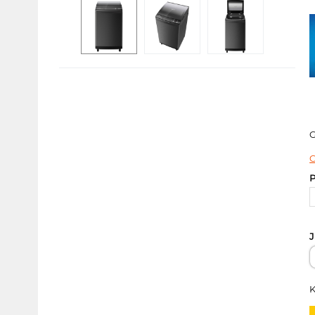
C
P
J
K