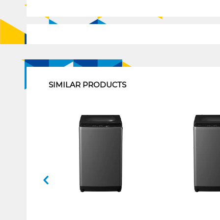
1
SIMILAR PRODUCTS