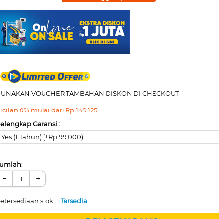
GUNAKAN VOUCHER TAMBAHAN DISKON DI CHECKOUT
icilan 0% mulai dari
Rp
149.125
elengkap Garansi :
Yes (1 Tahun) (+Rp 99.000)
umlah:
−
+
etersediaan stok:
Tersedia