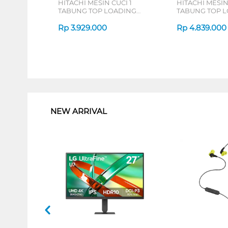
HITACHI MESIN CUCI 1
HITACHI MESIN
TABUNG TOP LOADING
TABUNG TOP 
WASHER 8 KG LTL08M00GG
WASHER 9 KG
Rp
3.929.000
LTL09MV00GG
Rp
4.839.000
1
NEW ARRIVAL