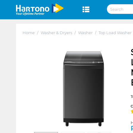
Home
/
Washer & Dryers
/
Washer
/
Top Load Washer
T
H