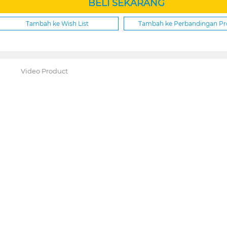
BELI SEKARANG
Tambah ke Wish List
Tambah ke Perbandingan P
Video Product