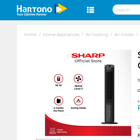
Home
/
Home Appliances
/
Air Cooling
/
Air Cooler
/
T
H
C
P