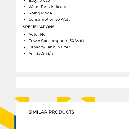
Easy To Use
Water Tank Indicator
Swing Mode
Consumption 50 Watt
SPECIFICATIONS
Auto : No
Power Consumption : 50 Watt
Capacity Tank : 4 Liter
Air : 360m3/h
1
SIMILAR PRODUCTS