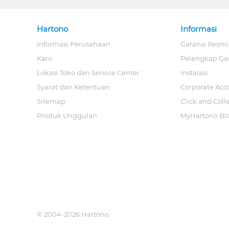
Hartono
Informasi
Informasi Perusahaan
Garansi Resmi
Karir
Pelengkap Ga
Lokasi Toko dan Service Center
Instalasi
Syarat dan Ketentuan
Corporate Acc
Sitemap
Click and Coll
Produk Unggulan
MyHartono Bl
© 2004-2026 Hartono.