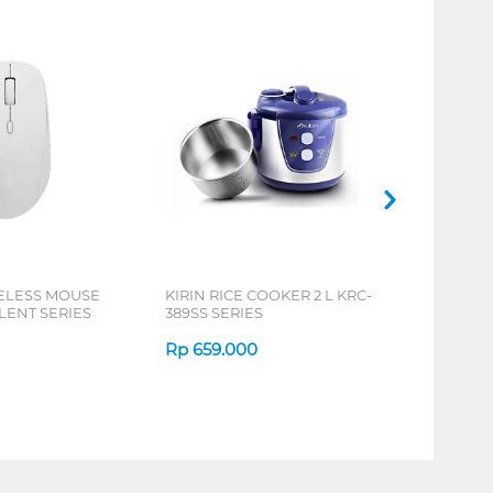
ELESS MOUSE
KIRIN RICE COOKER 2 L KRC-
LENT SERIES
389SS SERIES
Rp
659.000