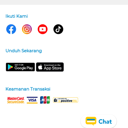
Ikuti Kami
Unduh Sekarang
Keamanan Transaksi