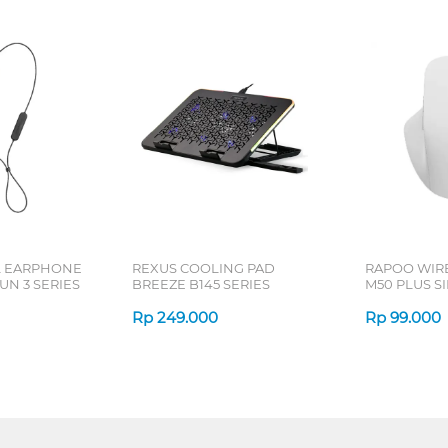
L EARPHONE
REXUS COOLING PAD
RAPOO WIR
N 3 SERIES
BREEZE B145 SERIES
M50 PLUS SI
Rp
249.000
Rp
99.000