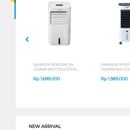
SANKEN PENDINGIN
SANKEN PEND
UDARA AIR COOLER 8 L
UDARA AIR COO
SAC-59
SAC-38
Rp
1.699.000
Rp
1.389.000
1
NEW ARRIVAL