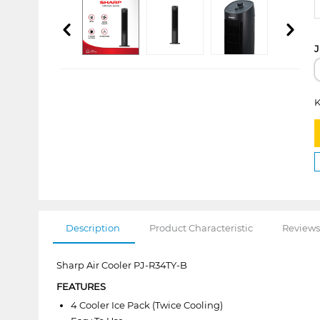
J
K
Description
Product Characteristic
Reviews
Sharp Air Cooler PJ-R34TY-B
FEATURES
4 Cooler Ice Pack (Twice Cooling)