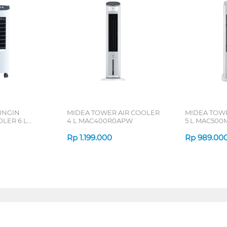
INGIN
MIDEA TOWER AIR COOLER
MIDEA TOWE
LER 6 L
4 L MAC400R0APW
5 L MAC50
Rp
1.199.000
Rp
989.00