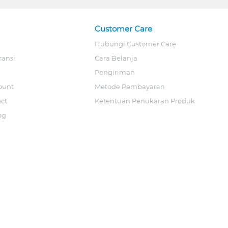
Customer Care
Hubungi Customer Care
ransi
Cara Belanja
Pengiriman
ount
Metode Pembayaran
ect
Ketentuan Penukaran Produk
og