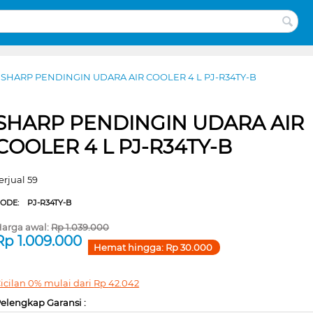
SHARP PENDINGIN UDARA AIR COOLER 4 L PJ-R34TY-B
SHARP PENDINGIN UDARA AIR
COOLER 4 L PJ-R34TY-B
erjual 59
CODE:
PJ-R34TY-B
arga awal:
Rp
1.039.000
Rp
1.009.000
Hemat hingga:
Rp
30.000
icilan 0% mulai dari
Rp
42.042
elengkap Garansi :