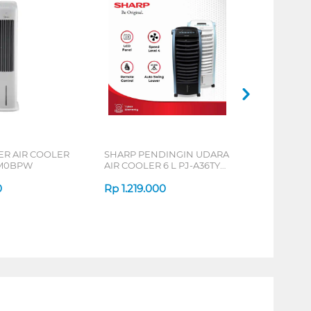
R AIR COOLER
SHARP PENDINGIN UDARA
0M0BPW
AIR COOLER 6 L PJ-A36TY
SERIES
0
Rp
1.219.000