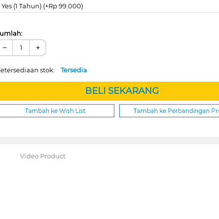
Yes (1 Tahun) (+Rp 99.000)
umlah:
−
+
etersediaan stok:
Tersedia
BELI SEKARANG
Tambah ke Wish List
Tambah ke Perbandingan P
Video Product