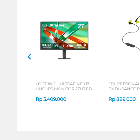
LG 27 INCH ULTRAFINE U7
JBL PERSONA
UHD IPS MONITOR 27U711B-
ENDURANCE RU
B_G3
Rp
3.409.000
Rp
889.000