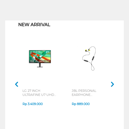
1
NEW ARRIVAL
LG 27 INCH
JBL PERSONAL
REXU
ULTRAFINE U7 UHD
EARPHONE
HEA
IPS MONITOR 27U711B-
ENDURANCE RUN 3
M2 S
B_G3
SERIES
Rp
3.409.000
Rp
889.000
Rp
2