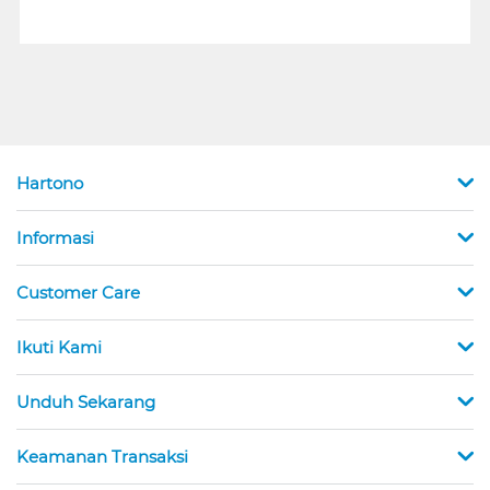
Hartono
Informasi
Customer Care
Ikuti Kami
Unduh Sekarang
Keamanan Transaksi