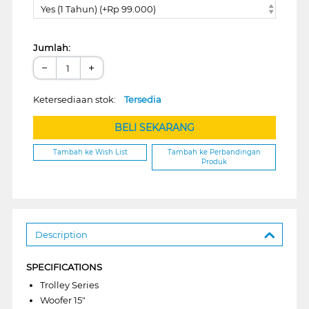
Yes (1 Tahun) (+Rp 99.000)
Jumlah:
−
+
Ketersediaan stok:
Tersedia
BELI SEKARANG
Tambah ke Wish List
Tambah ke Perbandingan
Produk
Description
SPECIFICATIONS
Trolley Series
Woofer 15"