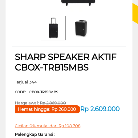
SHARP SPEAKER AKTIF
CBOX-TRB15MBS
Terjual 344
CODE:
CBOX-TRB15MBS
Harga awal:
Rp
2.869.000
Rp
2.609.000
Hemat hingga:
Rp
260.000
Cicilan 0% mulai dari
Rp
108.708
Pelengkap Garansi :