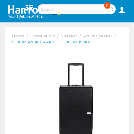
0
Home
/
Home Audio
/
Speaker
/
Active Speaker
/
SHARP SPEAKER AKTIF CBOX-TRB15MBS