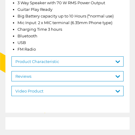
3 Way Speaker with 70 W RMS Power Output
Guitar Play Ready
Big Battery capacity up to 10 Hours (*normal use)
Mic Input: 2 x MIC terminal (6.35mm Phone type)
Charging Time 3 hours
Bluetooth
USB
FM Radio
Product Characteristic
Reviews
Video Product