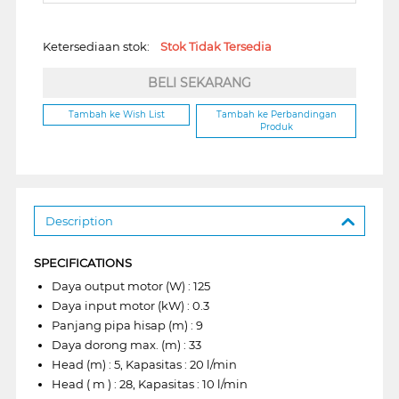
Ketersediaan stok:
Stok Tidak Tersedia
BELI SEKARANG
Tambah ke Wish List
Tambah ke Perbandingan
Produk
Description
SPECIFICATIONS
Daya output motor (W) : 125
Daya input motor (kW) : 0.3
Panjang pipa hisap (m) : 9
Daya dorong max. (m) : 33
Head (m) : 5, Kapasitas : 20 l/min
Head ( m ) : 28, Kapasitas : 10 l/min