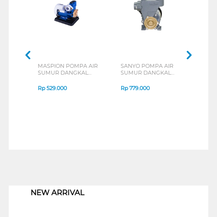
MASPION POMPA AIR
SANYO POMPA AIR
SAN
SUMUR DANGKAL
SUMUR DANGKAL
SUM
SHALLOW WATER
SHALLOW WATER
SHA
PUMP MWP-125KMA
PUMP PWH137C
PUM
Rp
529.000
Rp
779.000
Rp
1
1
NEW ARRIVAL