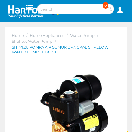
0
Home
/
Home Appliances
/
Water Pump
/
Shallow Water Pump
/
SHIMIZU POMPA AIR SUMUR DANGKAL SHALLOW
WATER PUMP PL138BIT