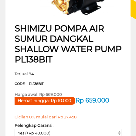
SHIMIZU POMPA AIR
SUMUR DANGKAL
SHALLOW WATER PUMP
PL138BIT
Terjual 94
CODE:
PL138BIT
Harga awal:
Rp
669.000
Rp
659.000
Hemat hingga:
Rp
10.000
Cicilan 0% mulai dari
Rp
27.458
Pelengkap Garansi :
Yes (+Rp 49.000)