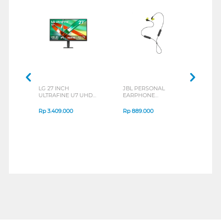
LG 27 INCH
JBL PERSONAL
REX
ULTRAFINE U7 UHD
EARPHONE
BREE
IPS MONITOR 27U711B-
ENDURANCE RUN 3
B_G3
SERIES
Rp
3.409.000
Rp
889.000
Rp
2