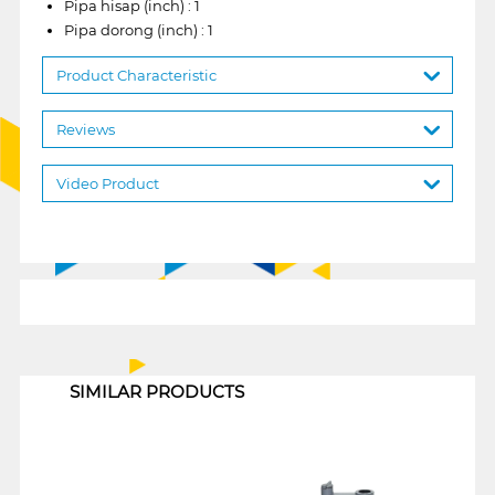
Pipa hisap (inch) : 1
Pipa dorong (inch) : 1
Product Characteristic
Reviews
Video Product
1
SIMILAR PRODUCTS