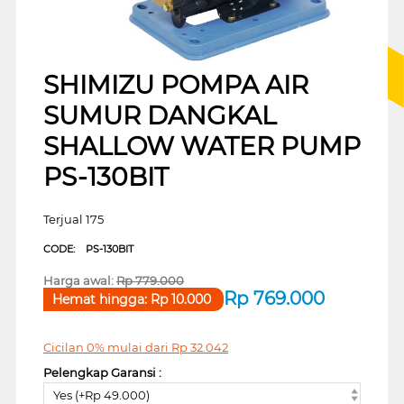
SHIMIZU POMPA AIR
SUMUR DANGKAL
SHALLOW WATER PUMP
PS-130BIT
Terjual 175
CODE:
PS-130BIT
Harga awal:
Rp
779.000
Rp
769.000
Hemat hingga:
Rp
10.000
Cicilan 0% mulai dari
Rp
32.042
Pelengkap Garansi :
Yes (+Rp 49.000)