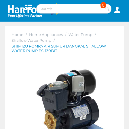
0
Home
/
Home Appliances
/
Water Pump
/
Shallow Water Pump
/
SHIMIZU POMPA AIR SUMUR DANGKAL SHALLOW
WATER PUMP PS-130BIT