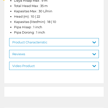
Daya Hisap Max : 9 m
Total Head Max : 35 m
Kapasitas Max : 30 L/min
Head (m) : 10 | 22
Kapasitas (liter/min) : 18 | 10
Pipa Hisap : 1 inch
Pipa Dorong : 1 inch
Product Characteristic
Reviews
Video Product
1