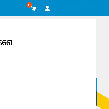
0
661