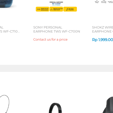
AL
SONY PERSONAL
SHOKZ WIR
S WF-C710N
EARPHONE TWS WF-C700N
EARPHONE 
SERIES
Contact us for a price
Rp
1.999.0