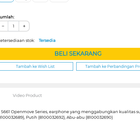
umlah:
−
+
etersediaan stok:
Tersedia
BELI SEKARANG
Tambah ke Wish List
Tambah ke Perbandingan P
Video Product
z S661 Openmove Series, earphone yang menggabungkan kualitas 
 (8100032689), Putih (8100032692), Abu-abu (8100032690)