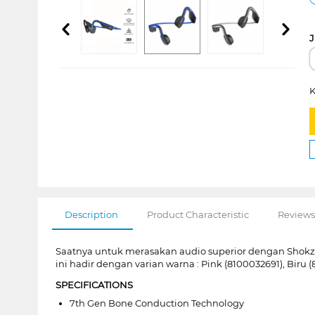
J
K
Description
Product Characteristic
Reviews
Saatnya untuk merasakan audio superior dengan Shok
ini hadir dengan varian warna : Pink (8100032691), Biru
SPECIFICATIONS
7th Gen Bone Conduction Technology