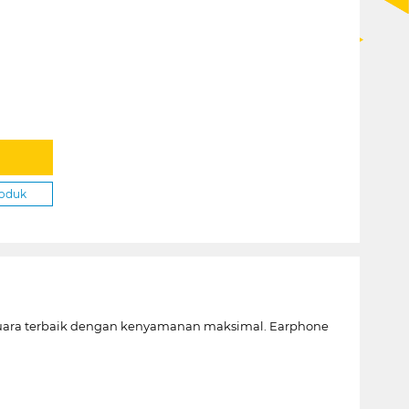
roduk
suara terbaik dengan kenyamanan maksimal. Earphone