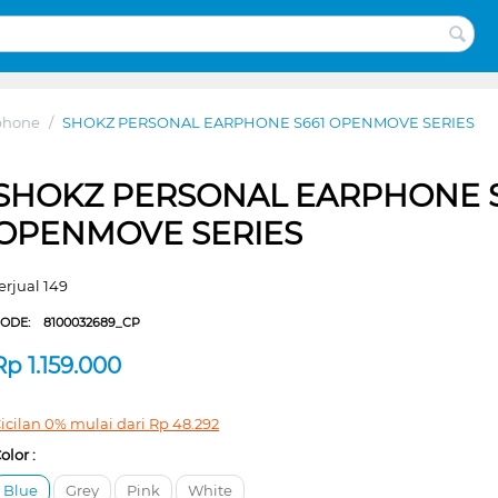
phone
/
SHOKZ PERSONAL EARPHONE S661 OPENMOVE SERIES
SHOKZ PERSONAL EARPHONE S
OPENMOVE SERIES
erjual 149
CODE:
8100032689_CP
Rp
1.159.000
icilan 0% mulai dari
Rp
48.292
olor :
Blue
Grey
Pink
White