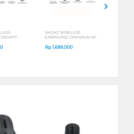
ELESS
SHOKZ WIRELESS
OPENFIT
EARPHONE OPENRUN MINI
SERIES
00
Rp
1.699.000