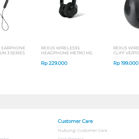
L EARPHONE
REXUS WIRELESSS
REXUS WIR
N 3 SERIES
HEADPHONE METRO M2
CLIFF VERT
SERIES
7D QV-260 S
Rp
229.000
Rp
199.000
Customer Care
Hubungi Customer Care