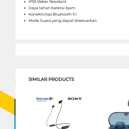
IP55 Water Resistant
Daya tahan baterai 6jam
Konektivitas Bluetooth 5.1
Mode Suara yang dapat disesuaikan
1
SIMILAR PRODUCTS