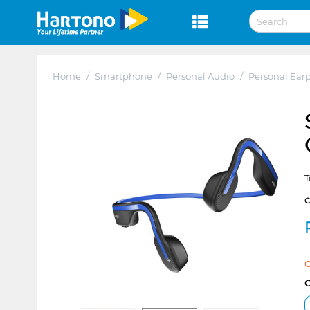
Home
/
Smartphone
/
Personal Audio
/
Personal Ear
T
C
C