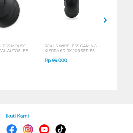
ELESS MOUSE
REXUS WIRELESS GAMING
ICAL AUTOSLEEP
XIERRA 6D RX-106 SERIES
ERIES
Rp
99.000
Ikuti Kami