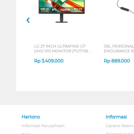
LG 27 INCH ULTRAFINE U7
JBL PERSONA
UHD IPS MONITOR 27U711B-
ENDURANCE RU
B_G3
Rp
3.409.000
Rp
889.000
Hartono
Informasi
Informasi Perusahaan
Garansi Resmi