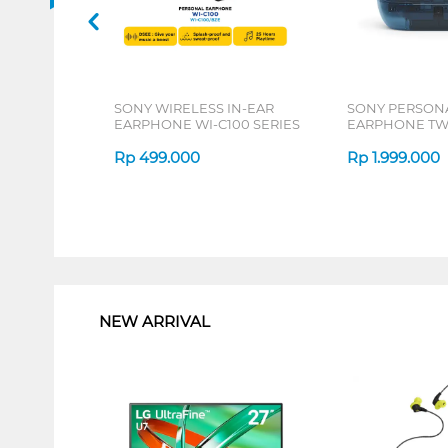
SONY WIRELESS IN-EAR
SONY PERSON
EARPHONE WI-C100 SERIES
EARPHONE TW
SERIES
Rp
499.000
Rp
1.999.000
1
NEW ARRIVAL