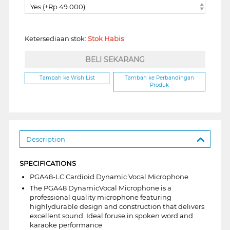
Yes (+Rp 49.000)
Ketersediaan stok:
Stok Habis
BELI SEKARANG
Tambah ke Wish List
Tambah ke Perbandingan
Produk
Description
SPECIFICATIONS
PGA48-LC Cardioid Dynamic Vocal Microphone
The PGA48 DynamicVocal Microphone is a
professional quality microphone featuring
highlydurable design and construction that delivers
excellent sound. Ideal foruse in spoken word and
karaoke performance