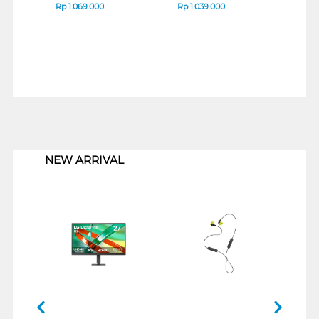
Rp
1.069.000
Rp
1.039.000
Rp
1
1
NEW ARRIVAL