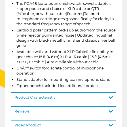
The PGA48 features an on/offswitch, swivel adapter,
zipper pouch and choice of XLR cable or QTR
(¼")cable, or without cable|Features|Tailored
microphone cartridge designspecifically for clarity in
the standard frequency range of speech
Cardioid polar pattern picks up audio from the source
while rejectingunwanted noise | Updated industrial
design with black metallic finishand classic silver ball
grille
Available with and without XLR Cablefor flexibility in
gear choice 15 ft (4.6 m) XLR-XLR cable | 15 ft (4.6m)
XLR-QTR cable | Also available without cable
On/Off switch fordiscrete control of microphone
operation
Stand adapter for mounting toa microphone stand
Zipper pouch included for additional protec
Product Characteristic
Reviews
Video Product