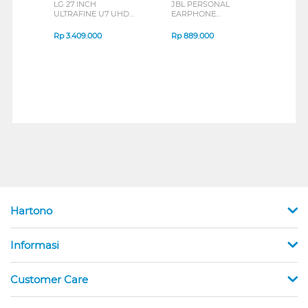
LG 27 INCH
JBL PERSONAL
REXU
ULTRAFINE U7 UHD
EARPHONE
HEA
IPS MONITOR 27U711B-
ENDURANCE RUN 3
M2 S
B_G3
SERIES
Rp
3.409.000
Rp
889.000
Rp
2
Hartono
Informasi
Customer Care