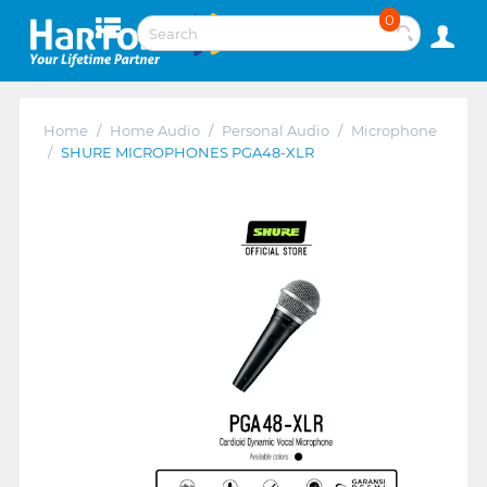
0
Home
/
Home Audio
/
Personal Audio
/
Microphone
/
SHURE MICROPHONES PGA48-XLR