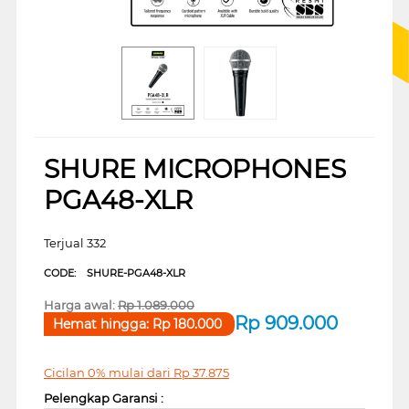
SHURE MICROPHONES
PGA48-XLR
Terjual 332
CODE:
SHURE-PGA48-XLR
Harga awal:
Rp
1.089.000
Rp
909.000
Hemat hingga:
Rp
180.000
Cicilan 0% mulai dari
Rp
37.875
Pelengkap Garansi :