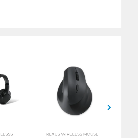
ELESSS
REXUS WIRELESS MOUSE