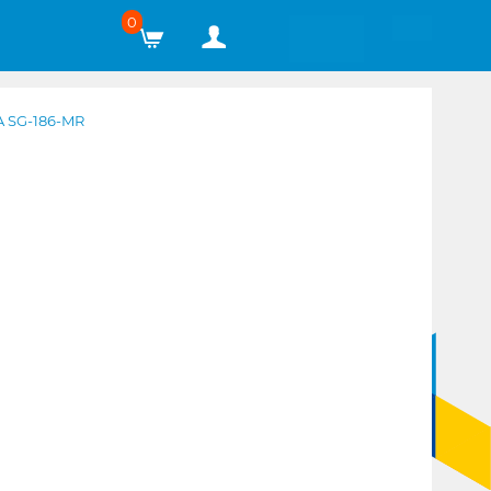
0
 SG-186-MR