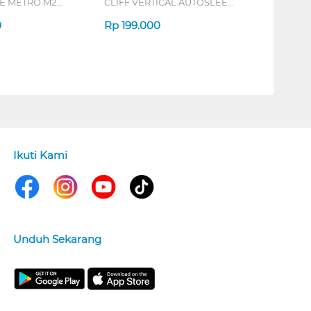
 METRO M2
CLIFF VERTICAL AUTOSLEEP
7D QV-260 SERIES
0
Rp
199.000
Ikuti Kami
Unduh Sekarang