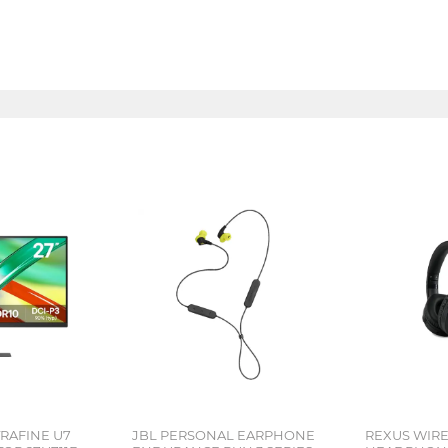
TRAFINE U7
JBL PERSONAL EARPHONE
REXUS WIR