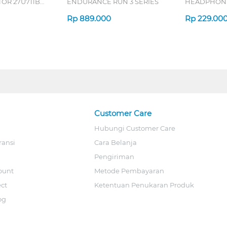
OR 27U711B-
ENDURANCE RUN 3 SERIES
HEADPHONE
SERIES
Rp
889.000
Rp
229.00
Customer Care
Hubungi Customer Care
ransi
Cara Belanja
Pengiriman
ount
Metode Pembayaran
ect
Ketentuan Penukaran Produk
og