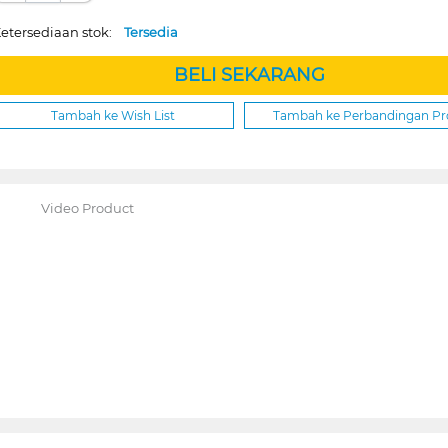
etersediaan stok:
Tersedia
BELI SEKARANG
Tambah ke Wish List
Tambah ke Perbandingan P
Video Product