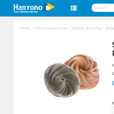
Home
/
Kitchen Appliances
/
Kitchen & Dining
/
Bak
T
J