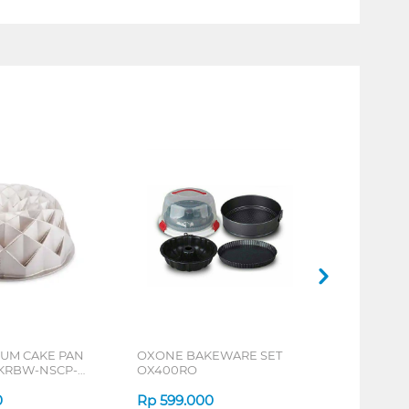
IUM CAKE PAN
OXONE BAKEWARE SET
KRBW-NSCP-
OX400RO
0
Rp
599.000