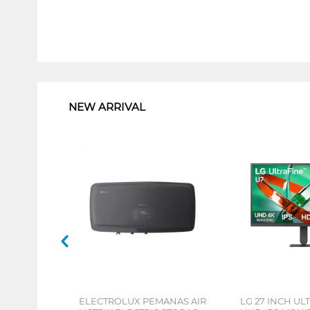
1
NEW ARRIVAL
ELECTROLUX PEMANAS AIR
LG 27 INCH UL