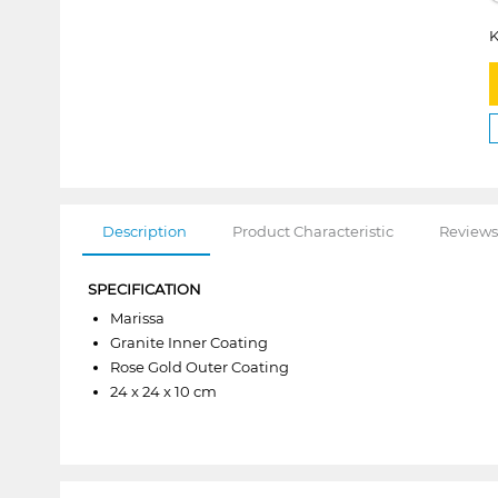
K
Description
Product Characteristic
Reviews
SPECIFICATION
Marissa
Granite Inner Coating
Rose Gold Outer Coating
24 x 24 x 10 cm