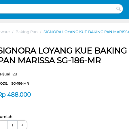
eware
/
Baking Pan
/
SIGNORA LOYANG KUE BAKING PAN MARISSA
SIGNORA LOYANG KUE BAKING
PAN MARISSA SG-186-MR
erjual 128
CODE:
SG-186-MR
Rp
488.000
umlah:
−
+