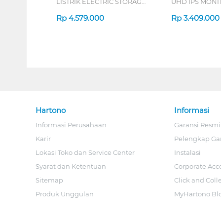
LISTRIK ELECTRIC STORAGE
UHD IPS MONIT
WATER HEATER
B_G3
EYE03046GE
Rp
4.579.000
Rp
3.409.000
Hartono
Informasi
Informasi Perusahaan
Garansi Resmi
Karir
Pelengkap Ga
Lokasi Toko dan Service Center
Instalasi
Syarat dan Ketentuan
Corporate Acc
Sitemap
Click and Coll
Produk Unggulan
MyHartono Bl