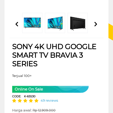
SONY 4K UHD GOOGLE
SMART TV BRAVIA 3
SERIES
Terjual 100+
Online On Sale
CODE:
K-65S30
49 reviews
Harga awal:
Rp
12.909.000