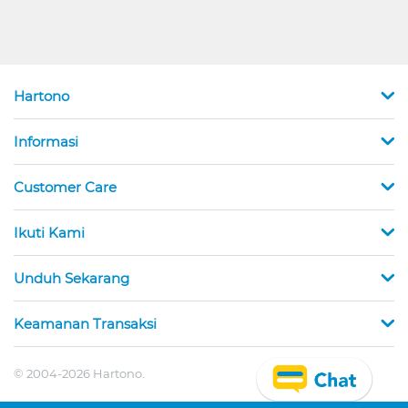
Hartono
Informasi
Customer Care
Ikuti Kami
Unduh Sekarang
Keamanan Transaksi
© 2004-2026 Hartono.