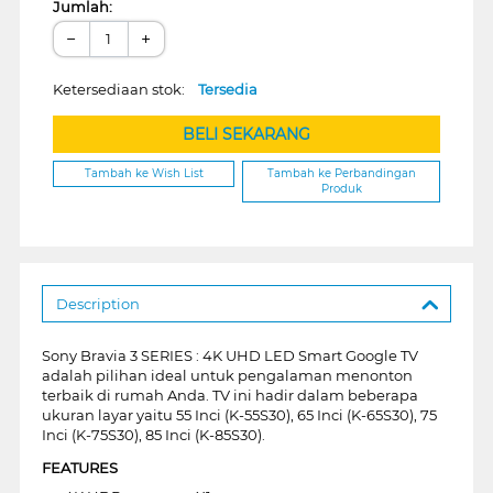
Jumlah:
−
+
Ketersediaan stok:
Tersedia
BELI SEKARANG
Tambah ke Wish List
Tambah ke Perbandingan
Produk
Description
Sony Bravia 3 SERIES : 4K UHD LED Smart Google TV
adalah pilihan ideal untuk pengalaman menonton
terbaik di rumah Anda. TV ini hadir dalam beberapa
ukuran layar yaitu 55 Inci (K-55S30), 65 Inci (K-65S30), 75
Inci (K-75S30), 85 Inci (K-85S30).
FEATURES