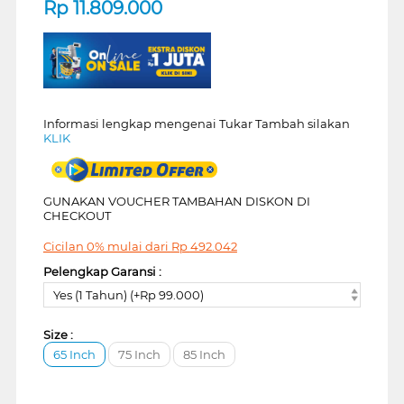
Rp
11.809.000
Informasi lengkap mengenai Tukar Tambah silakan
KLIK
GUNAKAN VOUCHER TAMBAHAN DISKON DI
CHECKOUT
Cicilan 0% mulai dari
Rp
492.042
Pelengkap Garansi :
Yes (1 Tahun) (+Rp 99.000)
Size :
65 Inch
75 Inch
85 Inch