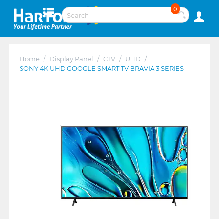
0
Home
/
Display Panel
/
CTV
/
UHD
/
SONY 4K UHD GOOGLE SMART TV BRAVIA 3 SERIES