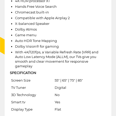
4K HDR processor X1
Hands Free Voice Search
Chromecast built-in
Compatible with Apple Airplay 2
X-balanced Speaker
Dolby Atmos
Game menu
Auto HDR Tone Mapping
Dolby Vision® for gaming
With 4K/120fps, a Variable Refresh Rate (VRR) and
Auto Low Latency Mode (ALLM), our TVs give you
smooth and clear movement for responsive
gameplay
SPECIFICATION
Screen Size
55" | 65" | 75" | 85"
TV Tuner
Digital
3D Technology
No
Smart tv
Yes
Display Type
Flat