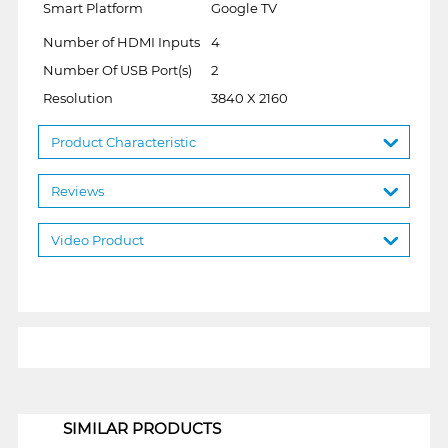
Smart Platform
Google TV
Number of HDMI Inputs
4
Number Of USB Port(s)
2
Resolution
3840 X 2160
Product Characteristic
Reviews
Video Product
1
SIMILAR PRODUCTS