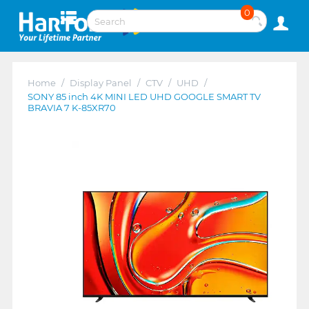
0
Home
/
Display Panel
/
CTV
/
UHD
/
SONY 85 inch 4K MINI LED UHD GOOGLE SMART TV
BRAVIA 7 K-85XR70