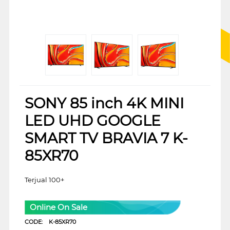
SONY 85 inch 4K MINI
LED UHD GOOGLE
SMART TV BRAVIA 7 K-
85XR70
Terjual 100+
Online On Sale
CODE:
K-85XR70