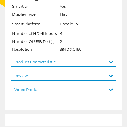
Smart tv
Yes
Display Type
Flat
Smart Platform
Google TV
Number of HDMI Inputs
4
Number Of USB Port(s)
2
Resolution
3840 X 2160
Product Characteristic
Reviews
Video Product