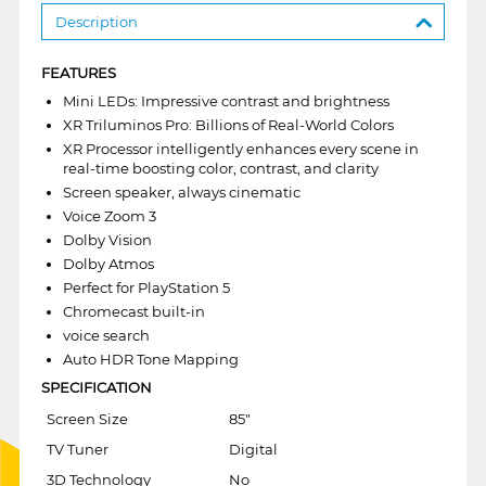
Description
FEATURES
Mini LEDs: Impressive contrast and brightness
XR Triluminos Pro: Billions of Real-World Colors
XR Processor intelligently enhances every scene in
real-time boosting color, contrast, and clarity
Screen speaker, always cinematic
Voice Zoom 3
Dolby Vision
Dolby Atmos
Perfect for PlayStation 5
Chromecast built-in
voice search
Auto HDR Tone Mapping
SPECIFICATION
Screen Size
85"
TV Tuner
Digital
3D Technology
No