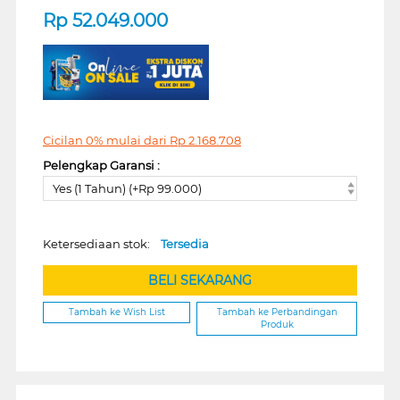
Rp
52.049.000
Cicilan 0% mulai dari
Rp
2.168.708
Pelengkap Garansi :
Yes (1 Tahun) (+Rp 99.000)
Ketersediaan stok:
Tersedia
BELI SEKARANG
Tambah ke Wish List
Tambah ke Perbandingan
Produk