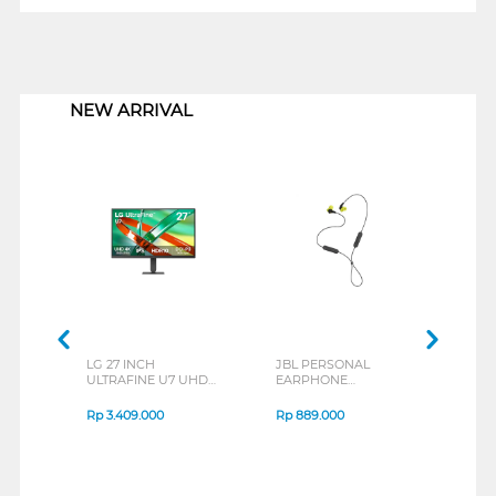
1
NEW ARRIVAL
LG 27 INCH
JBL PERSONAL
REX
ULTRAFINE U7 UHD
EARPHONE
BREE
IPS MONITOR 27U711B-
ENDURANCE RUN 3
B_G3
SERIES
Rp
3.409.000
Rp
889.000
Rp
2