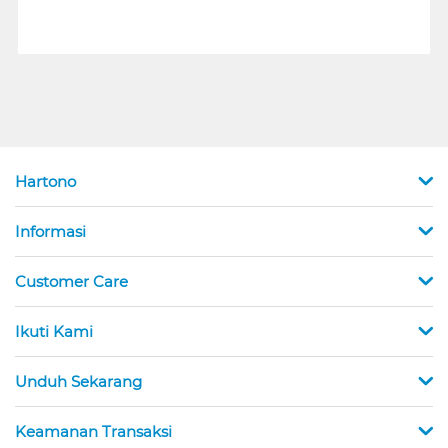
Hartono
Informasi
Customer Care
Ikuti Kami
Unduh Sekarang
Keamanan Transaksi