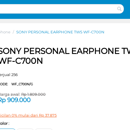
phone
/
SONY PERSONAL EARPHONE TWS WF-C700N
SONY PERSONAL EARPHONE T
WF-C700N
erjual 256
CODE:
WF_C700N/G
arga awal:
Rp
1.809.000
Rp
909.000
icilan 0% mulai dari
Rp
37.875
olor :