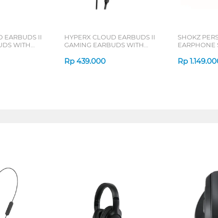
 EARBUDS II
HYPERX CLOUD EARBUDS II
SHOKZ PER
UDS WITH
GAMING EARBUDS WITH
EARPHONE 
8AA
MIC BLACK 70N24AA
OPENMOVE 
Rp
439.000
Rp
1.149.00