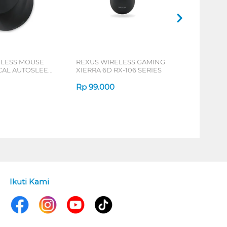
ELESS MOUSE
REXUS WIRELESS GAMING
ICAL AUTOSLEEP
XIERRA 6D RX-106 SERIES
ERIES
Rp
99.000
Ikuti Kami