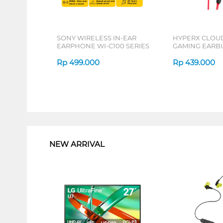
SONY WIRELESS IN-EAR
HYPERX CLOUD
EARPHONE WI-C100 SERIES
GAMING EARB
MIC RED 705L
Rp
499.000
Rp
439.000
1
NEW ARRIVAL