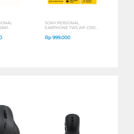
SONAL
SONY PERSONAL
S661
EARPHONE TWS WF-C510
SERIES
SERIES
0
Rp
999.000