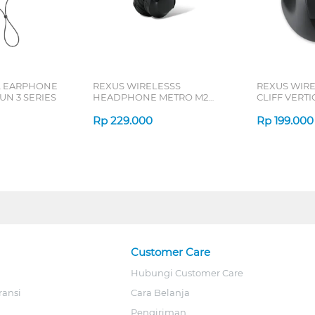
L EARPHONE
REXUS WIRELESSS
REXUS WIR
N 3 SERIES
HEADPHONE METRO M2
CLIFF VERT
SERIES
7D QV-260 S
Rp
229.000
Rp
199.000
Customer Care
Hubungi Customer Care
ransi
Cara Belanja
Pengiriman