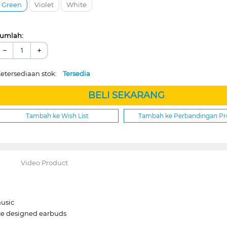
Green
Violet
White
umlah:
−
+
etersediaan stok:
Tersedia
BELI SEKARANG
Tambah ke Wish List
Tambah ke Perbandingan P
Video Product
music
ace designed earbuds