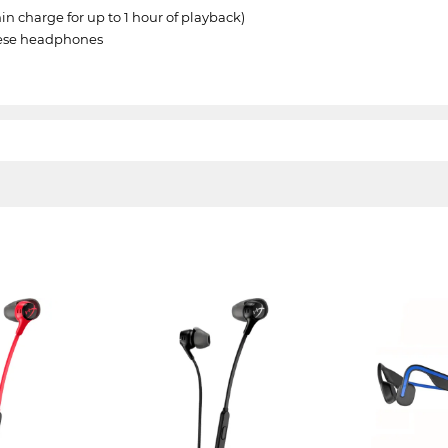
min charge for up to 1 hour of playback)
these headphones