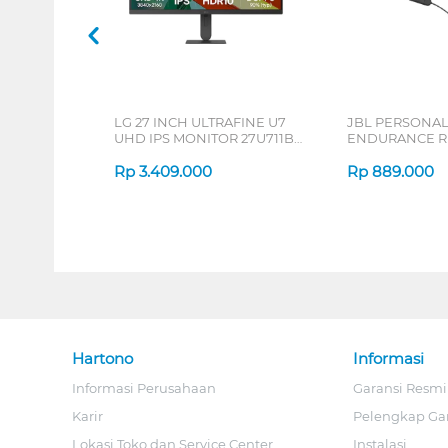
LG 27 INCH ULTRAFINE U7
JBL PERSONA
UHD IPS MONITOR 27U711B-
ENDURANCE RU
B_G3
Rp
3.409.000
Rp
889.000
Hartono
Informasi
Informasi Perusahaan
Garansi Resmi
Karir
Pelengkap Ga
Lokasi Toko dan Service Center
Instalasi