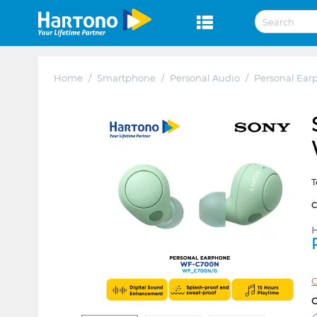
Home
/
Smartphone
/
Personal Audio
/
Personal Ear
T
H
C
C