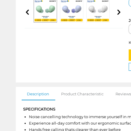
J
K
Description
Product Characteristic
Reviews
SPECIFICATIONS
Noise cancelling technology to immerse yourself in 
Experience all-day comfort with our ergonomic surf
Hands free calling thats clearer than ever before