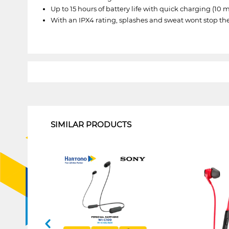
Up to 15 hours of battery life with quick charging (10 
With an IPX4 rating, splashes and sweat wont stop 
1
SIMILAR PRODUCTS