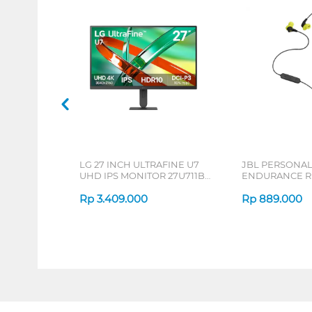
LG 27 INCH ULTRAFINE U7
JBL PERSONA
UHD IPS MONITOR 27U711B-
ENDURANCE RU
B_G3
Rp
3.409.000
Rp
889.000