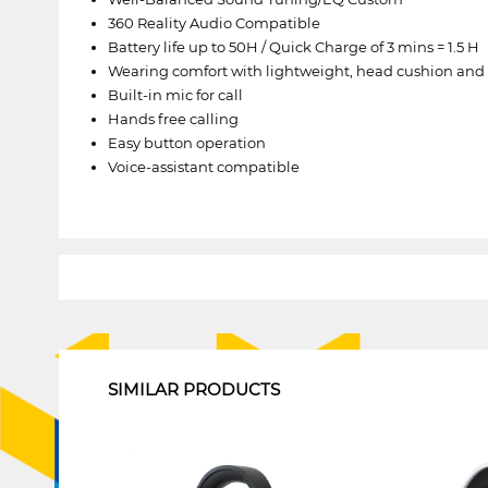
360 Reality Audio Compatible
Battery life up to 50H / Quick Charge of 3 mins = 1.5 H
Wearing comfort with lightweight, head cushion and 
Built-in mic for call
Hands free calling
Easy button operation
Voice-assistant compatible
1
SIMILAR PRODUCTS