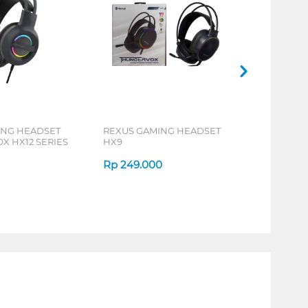
ING HEADSET
REXUS GAMING HEADSET
 HX12 SERIES
HX9
Rp
249.000