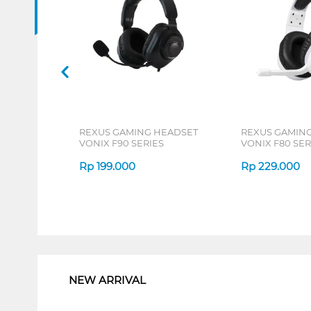
REXUS GAMING HEADSET
REXUS GAMIN
VONIX F90 SERIES
VONIX F80 SER
Rp
199.000
Rp
229.000
1
NEW ARRIVAL