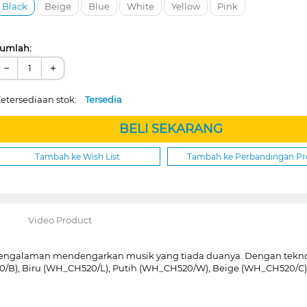
Black
Beige
Blue
White
Yellow
Pink
umlah:
−
+
etersediaan stok:
Tersedia
BELI SEKARANG
Tambah ke Wish List
Tambah ke Perbandingan P
Video Product
engalaman mendengarkan musik yang tiada duanya. Dengan teknol
0/B), Biru (WH_CH520/L), Putih (WH_CH520/W), Beige (WH_CH520/C)