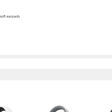
soft earpads