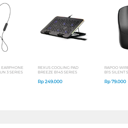
L EARPHONE
REXUS COOLING PAD
RAPOO WIR
N 3 SERIES
BREEZE B145 SERIES
B1S SILENT 
Rp
249.000
Rp
79.000