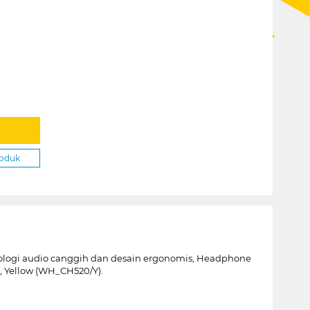
roduk
ogi audio canggih dan desain ergonomis, Headphone
, Yellow (WH_CH520/Y).