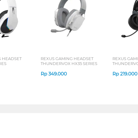
G HEADSET
REXUS GAMING HEADSET
REXUS GAM
IES
THUNDERVOX HX35 SERIES
THUNDERVOX
Rp
349.000
Rp
219.000