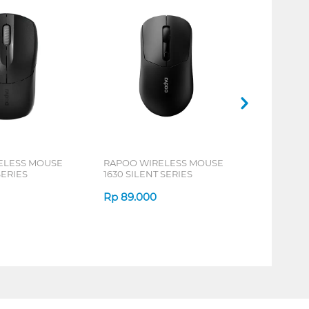
ELESS MOUSE
RAPOO WIRELESS MOUSE
SERIES
1630 SILENT SERIES
Rp
89.000