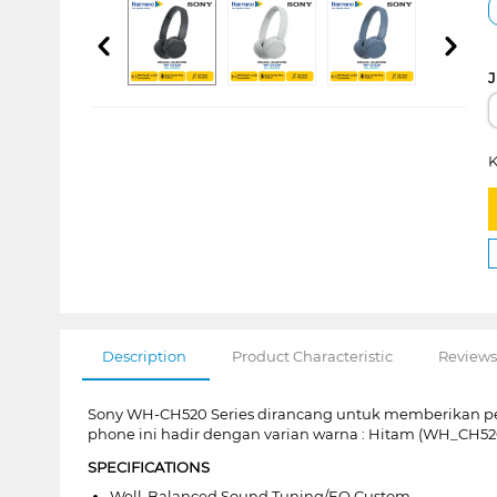
J
K
Description
Product Characteristic
Reviews
Sony WH-CH520 Series dirancang untuk memberikan p
phone ini hadir dengan varian warna : Hitam (WH_CH52
SPECIFICATIONS
Well-Balanced Sound Tuning/EQ Custom