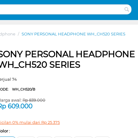
adphone
/
SONY PERSONAL HEADPHONE WH_CH520 SERIES
SONY PERSONAL HEADPHONE
WH_CH520 SERIES
erjual 74
CODE:
WH_CH520/B
arga awal:
Rp
839.000
Rp
609.000
icilan 0% mulai dari
Rp
25.375
olor :