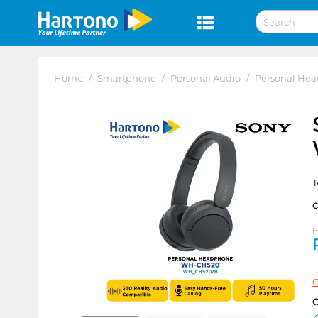
Home
/
Smartphone
/
Personal Audio
/
Personal He
T
H
C
C