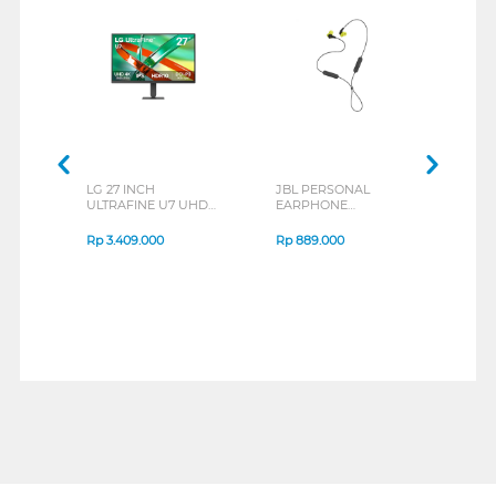
LG 27 INCH
JBL PERSONAL
REXU
ULTRAFINE U7 UHD
EARPHONE
HEA
IPS MONITOR 27U711B-
ENDURANCE RUN 3
M2 S
B_G3
SERIES
Rp
3.409.000
Rp
889.000
Rp
2