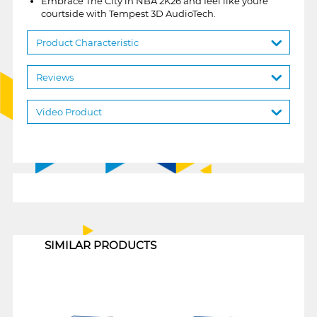
Embrace The City in NBA 2K26 and feel like youre
courtside with Tempest 3D AudioTech.
Product Characteristic
Reviews
Video Product
1
SIMILAR PRODUCTS