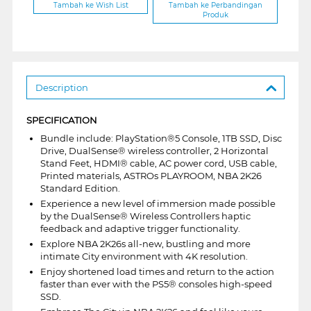
Tambah ke Wish List
Tambah ke Perbandingan
Produk
Description
SPECIFICATION
Bundle include: PlayStation®5 Console, 1TB SSD, Disc
Drive, DualSense® wireless controller, 2 Horizontal
Stand Feet, HDMI® cable, AC power cord, USB cable,
Printed materials, ASTROs PLAYROOM, NBA 2K26
Standard Edition.
Experience a new level of immersion made possible
by the DualSense® Wireless Controllers haptic
feedback and adaptive trigger functionality.
Explore NBA 2K26s all-new, bustling and more
intimate City environment with 4K resolution.
Enjoy shortened load times and return to the action
faster than ever with the PS5® consoles high-speed
SSD.