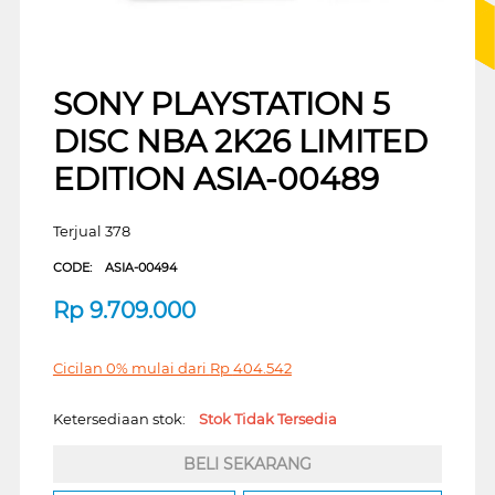
SONY PLAYSTATION 5
DISC NBA 2K26 LIMITED
EDITION ASIA-00489
Terjual 378
CODE:
ASIA-00494
Rp
9.709.000
Cicilan 0% mulai dari
Rp
404.542
Ketersediaan stok:
Stok Tidak Tersedia
BELI SEKARANG