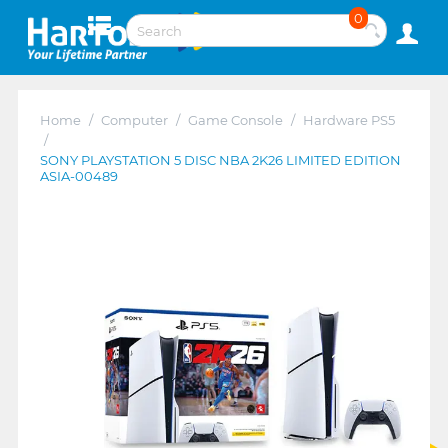
0
Home
/
Computer
/
Game Console
/
Hardware PS5
/
SONY PLAYSTATION 5 DISC NBA 2K26 LIMITED EDITION
ASIA-00489