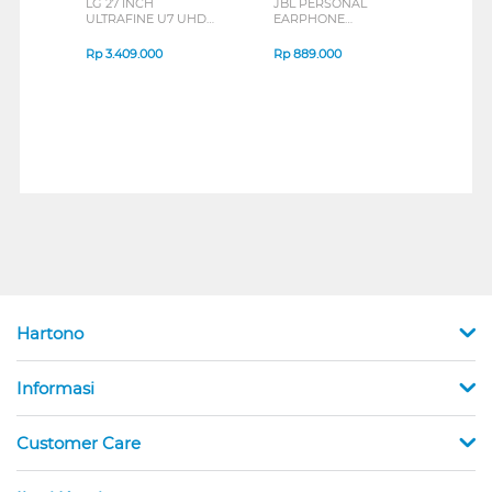
LG 27 INCH
JBL PERSONAL
REXU
ULTRAFINE U7 UHD
EARPHONE
HEA
IPS MONITOR 27U711B-
ENDURANCE RUN 3
M2 S
B_G3
SERIES
Rp
3.409.000
Rp
889.000
Rp
2
Hartono
Informasi
Customer Care