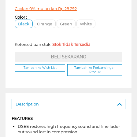
Cicilan 0% mulai dari
Rp
28.292
Color :
Black
Orange
Green
White
Ketersediaan stok:
Stok Tidak Tersedia
BELI SEKARANG
Tambah ke Wish List
Tambah ke Perbandingan
Produk
Description
FEATURES
DSEE restores high frequency sound and fine fade-
out sound lost in compression