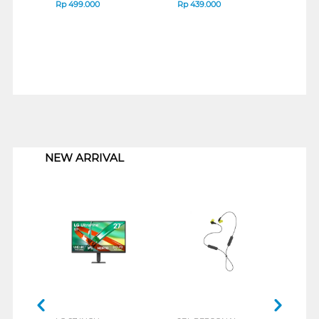
RED 705L8AA
BLA
Rp
499.000
Rp
439.000
Rp
4
1
NEW ARRIVAL