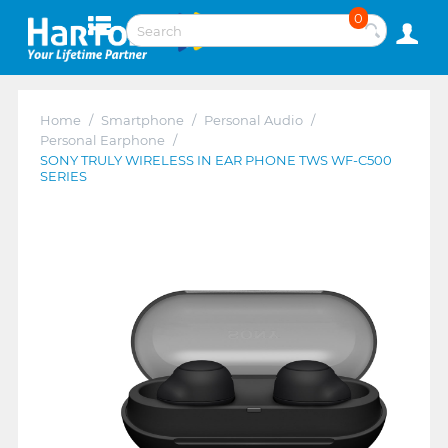
0
Home
/
Smartphone
/
Personal Audio
/
Personal Earphone
/
SONY TRULY WIRELESS IN EAR PHONE TWS WF-C500
SERIES