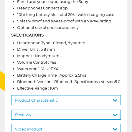
Fine-tune your sound using the Sony
Headphones Connect app
10hr long battery life, total 20hr with charging case
Splash-proof and sweat-proof with an IPX4 rating
Optional use of one earbud only
SPECIFICATIONS
Headphone Type : Closed, dynamic
Driver Unit : 5.8 mm
Magnet : Neodymium
Volume Control : Yes
Waterproof : Yes (IPX4)
Battery Charge Time : Approx. 2.5hrs
Bluetooth Version : Bluetooth Specification Version5.0
Effective Range : 10m
Product Characteristic
Reviews
Video Product