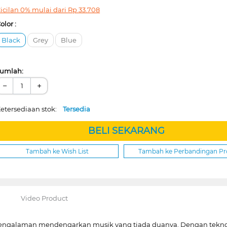
icilan 0% mulai dari
Rp
33.708
olor :
Black
Grey
Blue
umlah:
−
+
etersediaan stok:
Tersedia
BELI SEKARANG
Tambah ke Wish List
Tambah ke Perbandingan P
Video Product
engalaman mendengarkan musik yang tiada duanya. Dengan teknolo