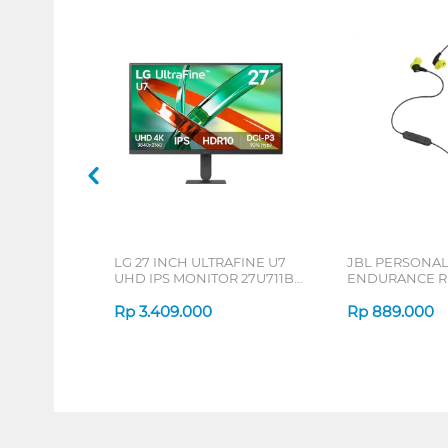
LG 27 INCH ULTRAFINE U7
JBL PERSONA
UHD IPS MONITOR 27U711B-
ENDURANCE RU
B_G3
Rp
3.409.000
Rp
889.000