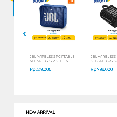
JBL WIRELESS PORTABLE
JBL WIRELESS
SPEAKER GO 2 SERIES
SPEAKER GO 3 
Rp
339.000
Rp
799.000
1
NEW ARRIVAL