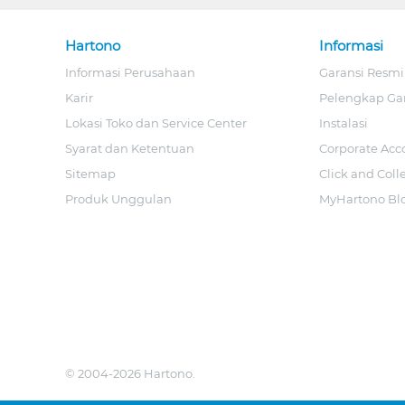
Hartono
Informasi
Informasi Perusahaan
Garansi Resmi
Karir
Pelengkap Ga
Lokasi Toko dan Service Center
Instalasi
Syarat dan Ketentuan
Corporate Acc
Sitemap
Click and Coll
Produk Unggulan
MyHartono Bl
© 2004-2026 Hartono.