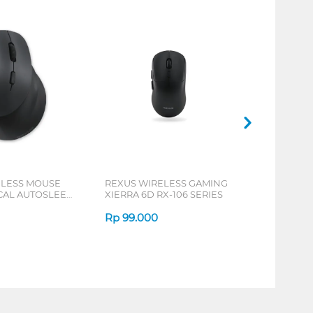
ELESS MOUSE
REXUS WIRELESS GAMING
ICAL AUTOSLEEP
XIERRA 6D RX-106 SERIES
ERIES
Rp
99.000