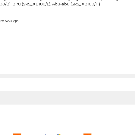
100/B), Biru (SRS_XB100/L), Abu-abu (SRS_XB100/H)
ere you go