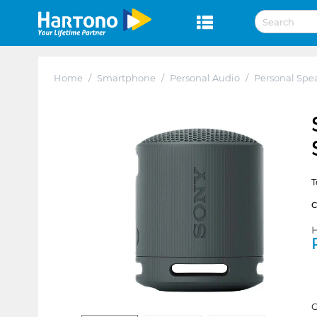
Home
/
Smartphone
/
Personal Audio
/
Personal Spe
T
H