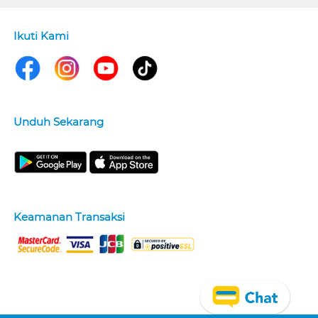
Ikuti Kami
Unduh Sekarang
Keamanan Transaksi