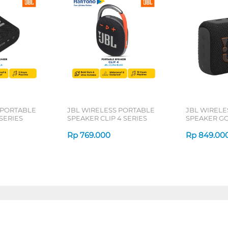
 PORTABLE
JBL WIRELESS PORTABLE
JBL WIRELE
SERIES
SPEAKER CLIP 4 SERIES
SPEAKER GO
Rp
769.000
Rp
849.00