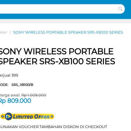
aker
/
SONY WIRELESS PORTABLE SPEAKER SRS-XB100 SERIES
SONY WIRELESS PORTABLE
SPEAKER SRS-XB100 SERIES
erjual 399
CODE:
SRS_XB100/B
arga awal:
Rp
1.009.000
Rp
809.000
GUNAKAN VOUCHER TAMBAHAN DISKON DI CHECKOUT