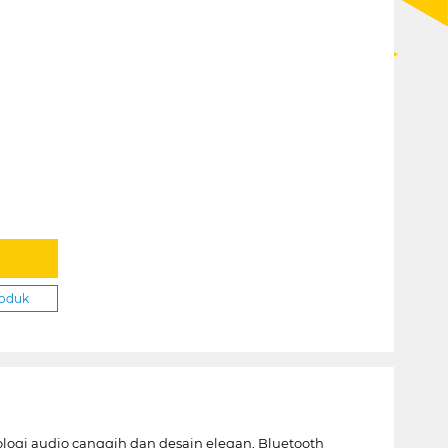
roduk
gi audio canggih dan desain elegan, Bluetooth