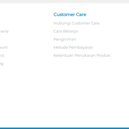
Customer Care
Hubungi Customer Care
ransi
Cara Belanja
Pengiriman
ount
Metode Pembayaran
ect
Ketentuan Penukaran Produk
og