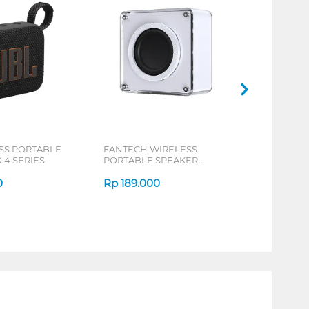
SS PORTABLE
FANTECH WIRELESS
 4 SERIES
PORTABLE SPEAKER
NERABOX BS152 SERIES
0
Rp
189.000