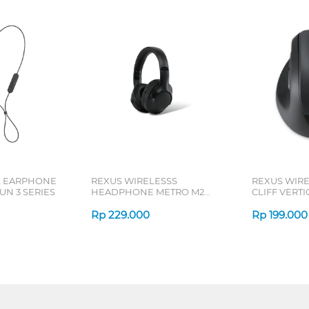
L EARPHONE
REXUS WIRELESSS
REXUS WIR
N 3 SERIES
HEADPHONE METRO M2
CLIFF VERT
SERIES
7D QV-260 S
Rp
229.000
Rp
199.000