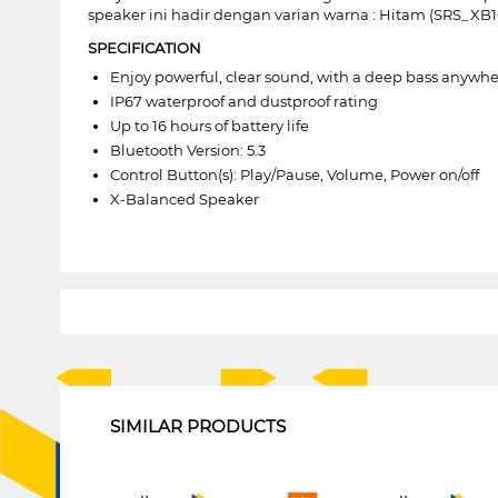
speaker ini hadir dengan varian warna : Hitam (SRS_XB
SPECIFICATION
Enjoy powerful, clear sound, with a deep bass anywh
IP67 waterproof and dustproof rating
Up to 16 hours of battery life
Bluetooth Version: 5.3
Control Button(s): Play/Pause, Volume, Power on/off
X-Balanced Speaker
1
SIMILAR PRODUCTS