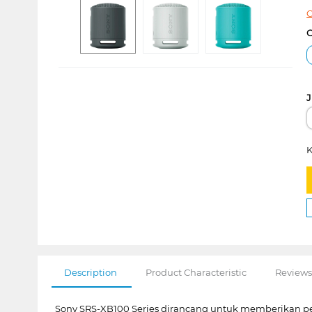
C
C
J
K
Description
Product Characteristic
Reviews
Sony SRS-XB100 Series dirancang untuk memberikan p