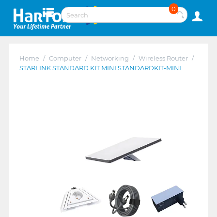
0
Home
/
Computer
/
Networking
/
Wireless Router
/
STARLINK STANDARD KIT MINI STANDARDKIT-MINI