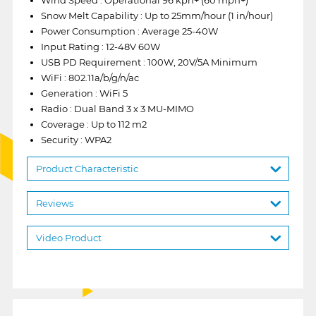
Snow Melt Capability : Up to 25mm/hour (1 in/hour)
Power Consumption : Average 25-40W
Input Rating : 12-48V 60W
USB PD Requirement : 100W, 20V/5A Minimum
WiFi : 802.11a/b/g/n/ac
Generation : WiFi 5
Radio : Dual Band 3 x 3 MU-MIMO
Coverage : Up to 112 m2
Security : WPA2
Product Characteristic
Reviews
Video Product