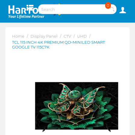
0
Home
/
Display Panel
/
CTV
/
UHD
/
TCL 115 INCH 4K PREMIUM QD-MINILED SMART
GOOGLE TV 115C7K