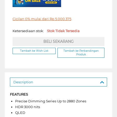
Cicilan 0% mulai dari
Rp
5.000.375
Ketersediaan stok:
Stok Tidak Tersedia
BELI SEKARANG
Tambah ke Wish List
Tambah ke Perbandingan
Produk
Description
FEATURES
Precise Dimming Series Up to 2880 Zones
HDR 3000 nits
QLED