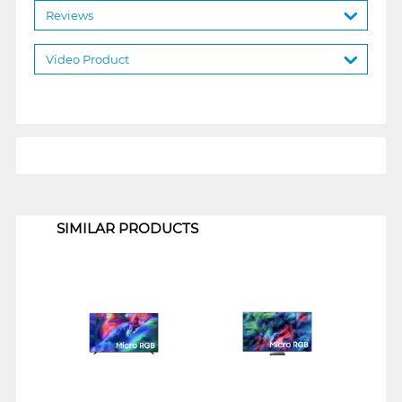
Reviews
Video Product
1
SIMILAR PRODUCTS