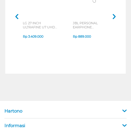
LG 27 INCH
JBL PERSONAL
REXU
ULTRAFINE U7 UHD
EARPHONE
HEA
IPS MONITOR 27U711B-
ENDURANCE RUN 3
M2 S
B_G3
SERIES
Rp
3.409.000
Rp
889.000
Rp
2
Hartono
Informasi