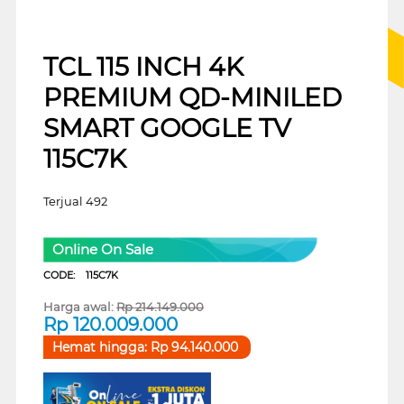
TCL 115 INCH 4K
PREMIUM QD-MINILED
SMART GOOGLE TV
115C7K
Terjual 492
Online On Sale
CODE:
115C7K
Harga awal:
Rp
214.149.000
Rp
120.009.000
Hemat hingga:
Rp
94.140.000