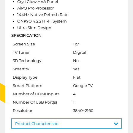
CrystGlow HVA Panel
AiPQ Pro Processor
144Hz Native Refresh Rate
ONKYO 4.2.2 Hi-Fi System
Ultra Slim Design
SPECIFICATION
Screen Size
115"
TV Tuner
Digital
3D Technology
No
Smart tv
Yes
Display Type
Flat
Smart Platform
Google TV
Number of HDMI Inputs
4
Number Of USB Port(s)
1
Resolution
3840×2160
Product Characteristic