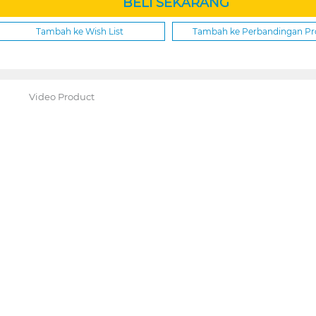
BELI SEKARANG
Tambah ke Wish List
Tambah ke Perbandingan P
Video Product