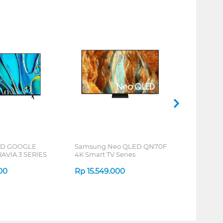
HD GOOGLE
Samsung Neo QLED QN70F
AVIA 3 SERIES
4K Smart TV Series
000
Rp
15.549.000