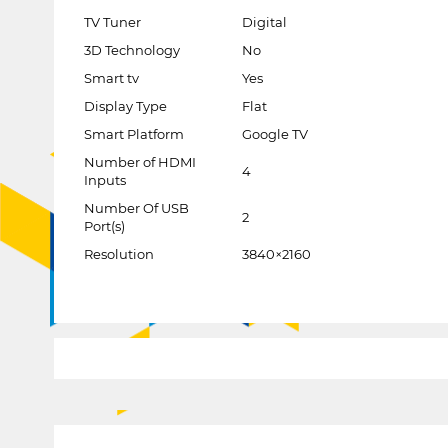
TV Tuner
Digital
3D Technology
No
Smart tv
Yes
Display Type
Flat
Smart Platform
Google TV
Number of HDMI
4
Inputs
Number Of USB
2
Port(s)
Resolution
3840×2160
1