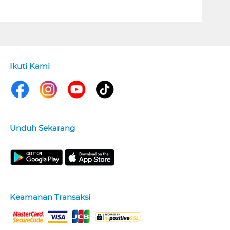
Ikuti Kami
Unduh Sekarang
Keamanan Transaksi