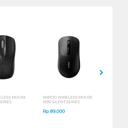
ELESS MOUSE
RAPOO WIRELESS MOUSE
SERIES
1630 SILENT SERIES
Rp
89.000