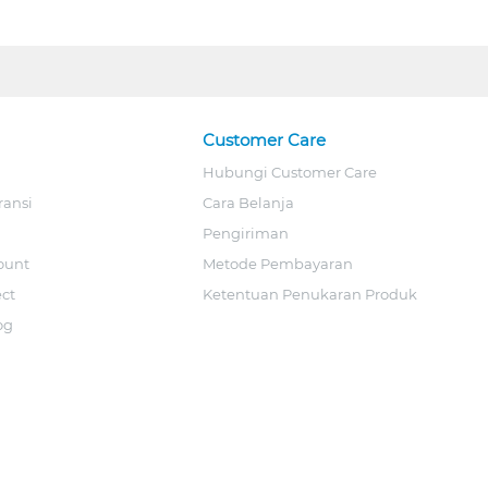
Customer Care
Hubungi Customer Care
ransi
Cara Belanja
Pengiriman
ount
Metode Pembayaran
ect
Ketentuan Penukaran Produk
og