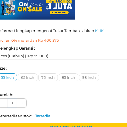
nformasi lengkap mengenai Tukar Tambah silakan
KLIK
icilan 0% mulai dari
Rp
400.375
elengkap Garansi :
Yes (1 Tahun) (+Rp 99.000)
ize :
55 Inch
65 Inch
75 Inch
85 Inch
98 Inch
umlah:
−
+
etersediaan stok:
Tersedia