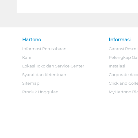
Hartono
Informasi
Informasi Perusahaan
Garansi Resmi
Karir
Pelengkap Ga
Lokasi Toko dan Service Center
Instalasi
Syarat dan Ketentuan
Corporate Acc
Sitemap
Click and Coll
Produk Unggulan
MyHartono Bl