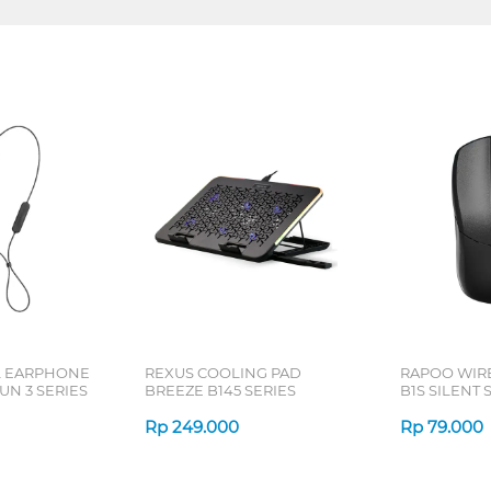
L EARPHONE
REXUS COOLING PAD
RAPOO WIR
N 3 SERIES
BREEZE B145 SERIES
B1S SILENT 
Rp
249.000
Rp
79.000