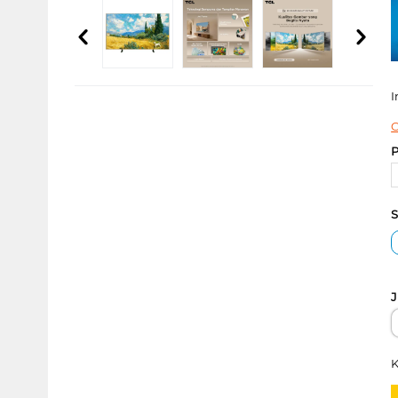
I
C
P
S
J
K