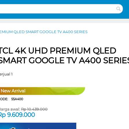
EMIUM QLED SMART GOOGLE TV A400 SERIES
TCL 4K UHD PREMIUM QLED
SMART GOOGLE TV A400 SERIE
erjual 1
New Arrival
CODE:
55A400
arga awal:
Rp
10.439.000
Rp
9.609.000