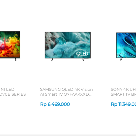
INI LED
SAMSUNG QLED 4K Vision
SONY 4K U
D70B SERIES
AI Smart TV Q7FAAKXXD
SMART TV BR
Series
Rp
6.469.000
Rp
11.349.