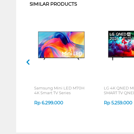
SIMILAR PRODUCTS
Samsung Mini LED M70H
LG 4K QNED M
4K Smart TV Series
SMART TV QNE
Rp
6.299.000
Rp
5.259.000