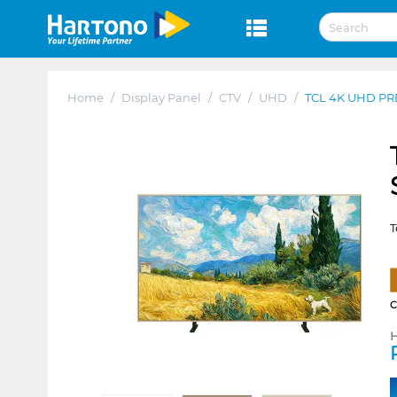
Home
/
Display Panel
/
CTV
/
UHD
/
TCL 4K UHD PR
T
H