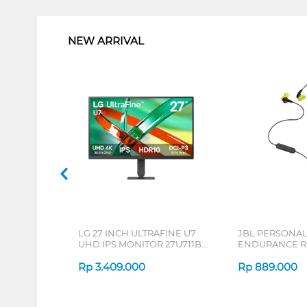
1
NEW ARRIVAL
LG 27 INCH ULTRAFINE U7
JBL PERSONA
UHD IPS MONITOR 27U711B-
ENDURANCE RU
B_G3
Rp
3.409.000
Rp
889.000