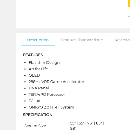
Description
Product Characteristic
Reviews
FEATURES
Flat-thin Design
Art for Life
QLED
288Hz VRR Game Accelerator
HVA Panel
TSR AiPQ Porcessor
TCL AI
ONKYO 2.0 Hi-Fi System
SPECIFICATION
55" | 65" | 75" | 85" |
Screen Size
98"