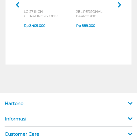
LG 27 INCH
JBL PERSONAL
REX
ULTRAFINE U7 UHD
EARPHONE
BREE
IPS MONITOR 27U711B-
ENDURANCE RUN 3
B_G3
SERIES
Rp
3.409.000
Rp
889.000
Rp
2
Hartono
Informasi
Customer Care