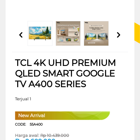
TCL 4K UHD PREMIUM
QLED SMART GOOGLE
TV A400 SERIES
Terjual 1
New Arrival
CODE:
55A400
Harga awal:
Rp
10.439.000