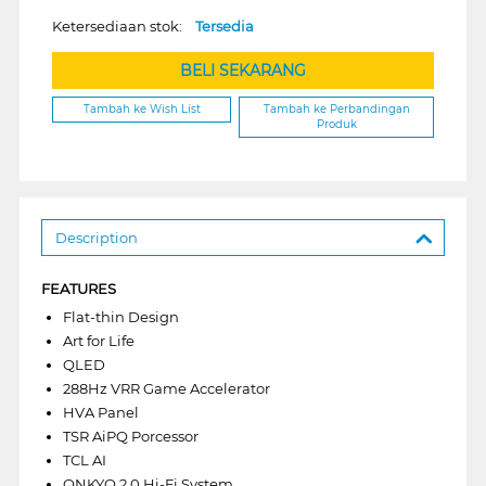
Ketersediaan stok:
Tersedia
BELI SEKARANG
Tambah ke Wish List
Tambah ke Perbandingan
Produk
Description
FEATURES
Flat-thin Design
Art for Life
QLED
288Hz VRR Game Accelerator
HVA Panel
TSR AiPQ Porcessor
TCL AI
ONKYO 2.0 Hi-Fi System