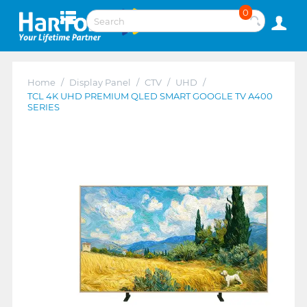
0
Home
/
Display Panel
/
CTV
/
UHD
/
TCL 4K UHD PREMIUM QLED SMART GOOGLE TV A400
SERIES