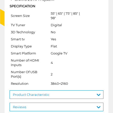
SPECIFICATION
55" | 65" | 75" | 85" |
Screen Size
98"
TV Tuner
Digital
3D Technology
No
Smart tv
Yes
Display Type
Flat
Smart Platform
Google TV
Number of HDMI
4
Inputs
Number Of USB
2
Port(s)
Resolution
3840×2160
Product Characteristic
Reviews