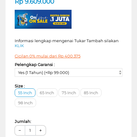
Rp
9.609.000
Informasi lengkap mengenai Tukar Tambah silakan
KLIK
Cicilan 0% mulai dari
Rp
400.375
Pelengkap Garansi :
Yes (1 Tahun) (+Rp 99.000)
Size :
55 Inch
65 Inch
75 Inch
85 Inch
98 Inch
Jumlah:
−
+