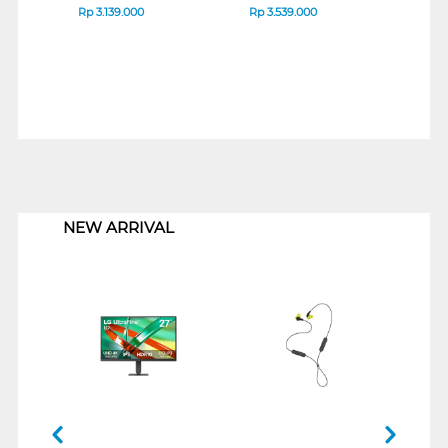
Rp
3.139.000
Rp
3.539.000
Rp
3
1
NEW ARRIVAL