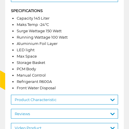
SPECIFICATIONS
Capacity 145 Liter
Maks Temp -24°C
Surge Wattage 150 Watt
Running Wattage 100 Watt
Aluminium Foil Layer
LED light
Max Space
Storage Basket
PCM Body
Manual Control
Refrigerant R600A
Front Water Disposal
Product Characteristic
Reviews
Video Product