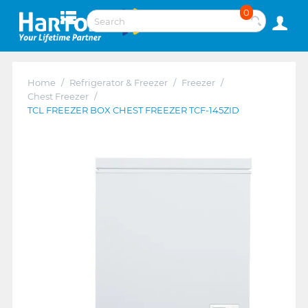
0
Home
/
Refrigerator & Freezer
/
Freezer
/
Chest Freezer
/
TCL FREEZER BOX CHEST FREEZER TCF-145ZID