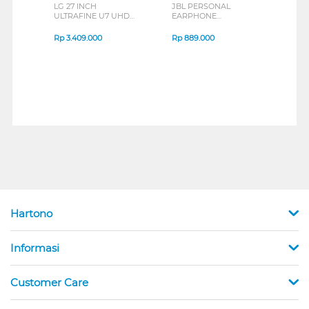
LG 27 INCH
JBL PERSONAL
REXU
ULTRAFINE U7 UHD
EARPHONE
HEA
IPS MONITOR 27U711B-
ENDURANCE RUN 3
M2 S
B_G3
SERIES
Rp
3.409.000
Rp
889.000
Rp
2
Hartono
Informasi
Customer Care