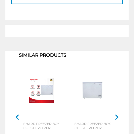
1
SIMILAR PRODUCTS
SHARP FREEZER BOX
SHARP FREEZER BOX
TOSH
CHEST FREEZER
CHEST FREEZER
BOX 
FRV150X
FRV210X
CR-A