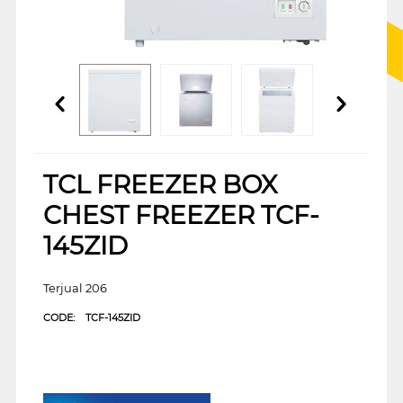
TCL FREEZER BOX
CHEST FREEZER TCF-
145ZID
Terjual 206
CODE:
TCF-145ZID