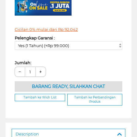
Cicilan 0% mulai dari
Rp
92.042
Pelengkap Garansi :
Yes (1 Tahun) (+Rp 99.000)
Jumlah:
−
+
BARANG READY, SILAHKAN CHAT
Tambah ke Wish List
Tambah ke Perbandingan
Produk
Description