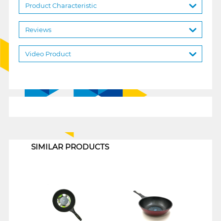
Product Characteristic
Reviews
Video Product
1
SIMILAR PRODUCTS