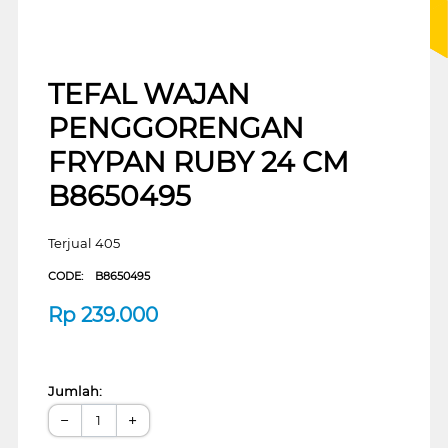
TEFAL WAJAN
PENGGORENGAN
FRYPAN RUBY 24 CM
B8650495
Terjual 405
CODE:
B8650495
Rp
239.000
Jumlah:
−
+