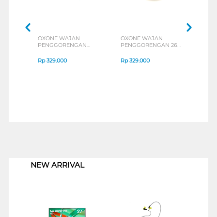
OXONE WAJAN
OXONE WAJAN
MAX
PENGGORENGAN
PENGGORENGAN 26
PEN
FRYPAN OX26F
CM DEEP FRYPAN
PAN
OX26D
CM 
Rp
329.000
Rp
329.000
Rp
3
1
NEW ARRIVAL