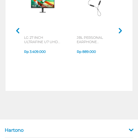
LG 27 INCH
JBL PERSONAL
REXU
ULTRAFINE U7 UHD
EARPHONE
HEA
IPS MONITOR 27U711B-
ENDURANCE RUN 3
M2 S
B_G3
SERIES
Rp
3.409.000
Rp
889.000
Rp
2
Hartono