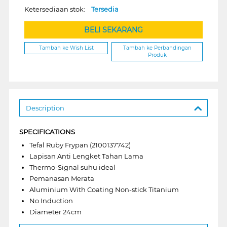
Ketersediaan stok:
Tersedia
BELI SEKARANG
Tambah ke Wish List
Tambah ke Perbandingan
Produk
Description
SPECIFICATIONS
Tefal Ruby Frypan (2100137742)
Lapisan Anti Lengket Tahan Lama
Thermo-Signal suhu ideal
Pemanasan Merata
Aluminium With Coating Non-stick Titanium
No Induction
Diameter 24cm