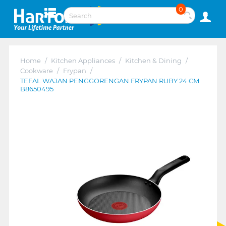
0
Home
/
Kitchen Appliances
/
Kitchen & Dining
/
Cookware
/
Frypan
/
TEFAL WAJAN PENGGORENGAN FRYPAN RUBY 24 CM
B8650495