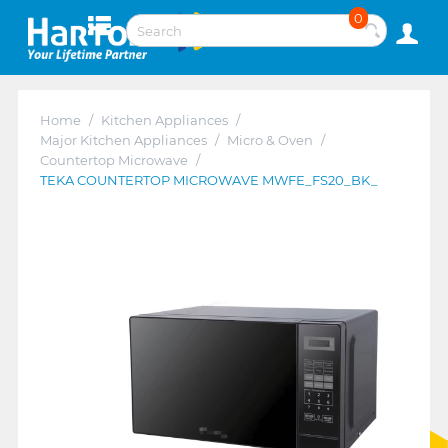
0
Home
/
Kitchen Appliances
/
Major Kitchen Appliances
/
Micro & Oven
/
Countertop Microwave
/
TEKA COUNTERTOP MICROWAVE MWFE_FS20_BK_