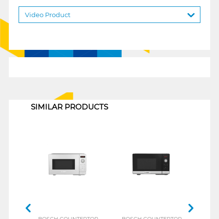
Video Product
1
SIMILAR PRODUCTS
BOSCH COUNTERTOP
BOSCH COUNTERTOP
MID