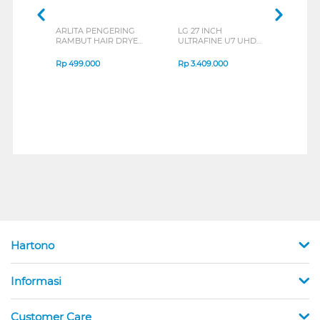
ARLITA PENGERING
LG 27 INCH
JBL
RAMBUT HAIR DRYER
ULTRAFINE U7 UHD
EAR
FALHD-VLX1600
IPS MONITOR 27U711B-
END
SERIES
B_G3
SERI
Rp
499.000
Rp
3.409.000
Rp
8
Hartono
Informasi
Customer Care