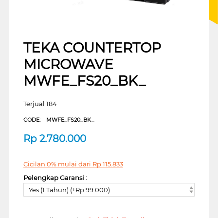
TEKA COUNTERTOP
MICROWAVE
MWFE_FS20_BK_
Terjual 184
CODE:
MWFE_FS20_BK_
Rp
2.780.000
Cicilan 0% mulai dari
Rp
115.833
Pelengkap Garansi :
Yes (1 Tahun) (+Rp 99.000)