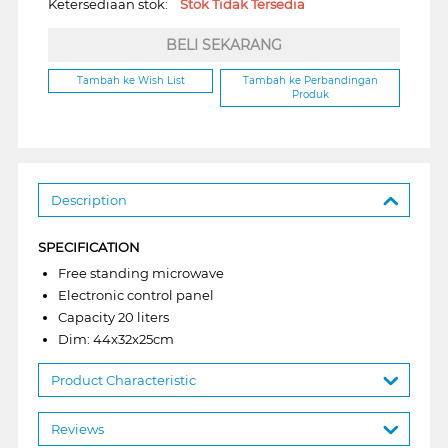
Ketersediaan stok:
Stok Tidak Tersedia
BELI SEKARANG
Tambah ke Wish List
Tambah ke Perbandingan
Produk
Description
SPECIFICATION
Free standing microwave
Electronic control panel
Capacity 20 liters
Dim: 44x32x25cm
Product Characteristic
Reviews