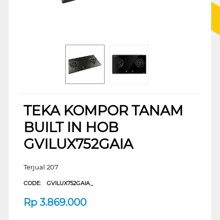
TEKA KOMPOR TANAM
BUILT IN HOB
GVILUX752GAIA
Terjual 207
CODE:
GVILUX752GAIA_
Rp
3.869.000