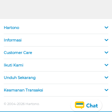
Hartono
Informasi
Customer Care
Ikuti Kami
Unduh Sekarang
Keamanan Transaksi
© 2004-2026 Hartono.