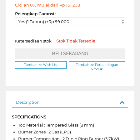
Cicilan 0% mulai dari
Rp
161.208
Pelengkap Garansi :
Yes (1 Tahun) (+Rp 99.000)
Ketersediaan stok:
Stok Tidak Tersedia
BELI SEKARANG
Tambah ke Wish List
Tambah ke Perbandingan
Produk
Description
SPECIFICATIONS
Top Material : Tempered Glass (8 mm)
Burner Zones : 2 Gas (LPG)
Burner Composition : 2 Triple Ring Burner (3.7kW)