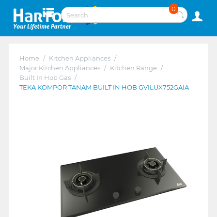
0
Home
/
Kitchen Appliances
/
Major Kitchen Appliances
/
Kitchen Range
/
Built In Hob Gas
/
TEKA KOMPOR TANAM BUILT IN HOB GVILUX752GAIA