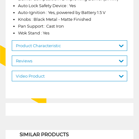
Auto Lock Safety Device : Yes
Auto-Ignition : Yes, powered by Battery 1.5 V
Knobs : Black Metal - Matte Finished
Pan Support : Cast Iron
Wok Stand : Yes
Product Characteristic
Reviews
Video Product
1
SIMILAR PRODUCTS