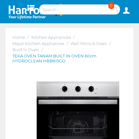
0
Home
/
Kitchen Appliances
/
Major Kitchen Appliances
/
Wall Micro & Oven
/
Built In Oven
/
TEKA OVEN TANAM BUILT IN OVEN 60cm
HYDROCLEAN HBB615GD