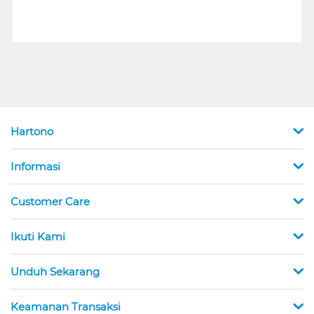
Hartono
Informasi
Customer Care
Ikuti Kami
Unduh Sekarang
Keamanan Transaksi