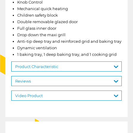
Knob Control
Mechanical quick heating
Children safety block
Double removable glazed door
Full glass inner door
Drop down the maxi grill
Anti-tip deep tray and reinforced grid and baking tray
Dynamic ventilation
1 baking tray, 1 deep baking tray, and 1 cooking grid
Product Characteristic
Reviews
Video Product