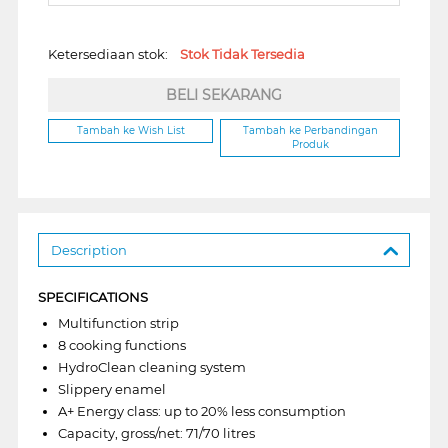
Ketersediaan stok:
Stok Tidak Tersedia
BELI SEKARANG
Tambah ke Wish List
Tambah ke Perbandingan
Produk
Description
SPECIFICATIONS
Multifunction strip
8 cooking functions
HydroClean cleaning system
Slippery enamel
A+ Energy class: up to 20% less consumption
Capacity, gross/net: 71/70 litres