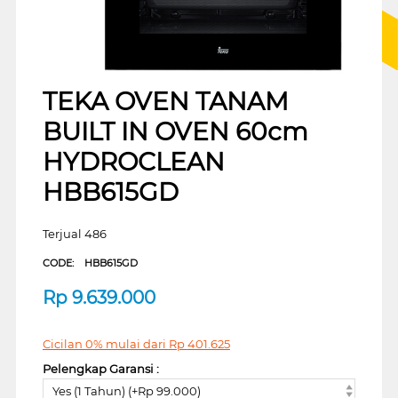
TEKA OVEN TANAM
BUILT IN OVEN 60cm
HYDROCLEAN
HBB615GD
Terjual 486
CODE:
HBB615GD
Rp
9.639.000
Cicilan 0% mulai dari
Rp
401.625
Pelengkap Garansi :
Yes (1 Tahun) (+Rp 99.000)