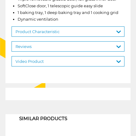
SoftClose door, 1 telescopic guide easy slide
1 baking tray, 1 deep baking tray and 1 cooking grid
Dynamic ventilation
Product Characteristic
Reviews
Video Product
1
SIMILAR PRODUCTS