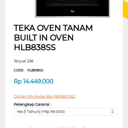
TEKA OVEN TANAM
BUILT IN OVEN
HLB838SS
Terjual 236
CODE:
HLB838SS
Rp
14.449.000
Cicilan 0% mulai dari
Rp
602.042
Pelengkap Garansi :
Yes (1 Tahun) (+Rp 99.000)