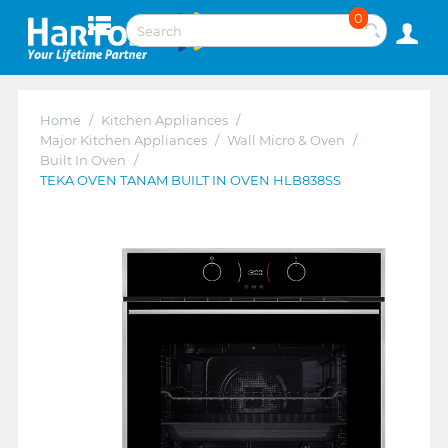
0
Home
/
Kitchen Appliances
/
Major Kitchen Appliances
/
Wall Micro & Oven
/
Built In Oven
/
TEKA OVEN TANAM BUILT IN OVEN HLB838SS