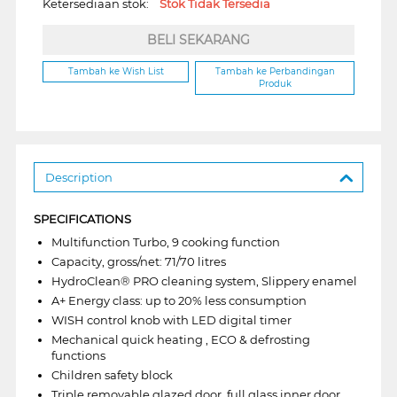
Ketersediaan stok:
Stok Tidak Tersedia
BELI SEKARANG
Tambah ke Wish List
Tambah ke Perbandingan
Produk
Description
SPECIFICATIONS
Multifunction Turbo, 9 cooking function
Capacity, gross/net: 71/70 litres
HydroClean® PRO cleaning system, Slippery enamel
A+ Energy class: up to 20% less consumption
WISH control knob with LED digital timer
Mechanical quick heating , ECO & defrosting
functions
Children safety block
Triple removable glazed door, full glass inner door