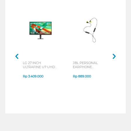
LG 27 INCH
JBL PERSONAL
REXU
ULTRAFINE U7 UHD
EARPHONE
HEA
IPS MONITOR 27U711B-
ENDURANCE RUN 3
M2 S
B_G3
SERIES
Rp
3.409.000
Rp
889.000
Rp
2