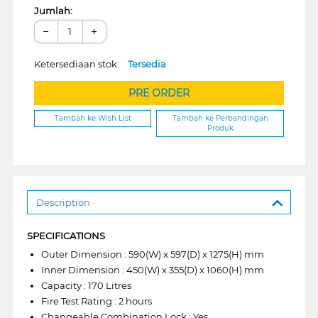
Jumlah:
−
+
Ketersediaan stok:
Tersedia
PRE ORDER
Tambah ke Wish List
Tambah ke Perbandingan
Produk
Description
SPECIFICATIONS
Outer Dimension : 590(W) x 597(D) x 1275(H) mm
Inner Dimension : 450(W) x 355(D) x 1060(H) mm
Capacity : 170 Litres
Fire Test Rating : 2 hours
Changeable Combination Lock : Yes