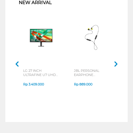
NEW ARRIVAL
LG 27 INCH
JBL PERSONAL
REXU
ULTRAFINE U7 UHD
EARPHONE
HEA
IPS MONITOR 27U711B-
ENDURANCE RUN 3
M2 S
B_G3
SERIES
Rp
3.409.000
Rp
889.000
Rp
2