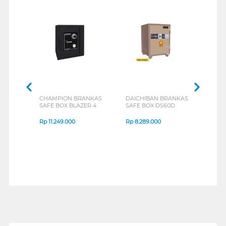
CHAMPION BRANKAS
DAICHIBAN BRANKAS
DAI
SAFE BOX BLAZER 4
SAFE BOX DS60D
SAFE
Rp
11.249.000
Rp
8.289.000
Rp
4
1