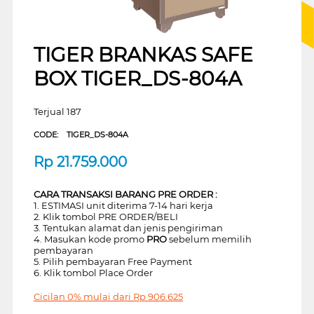
TIGER BRANKAS SAFE
BOX TIGER_DS-804A
Terjual 187
CODE:
TIGER_DS-804A
Rp
21.759.000
CARA TRANSAKSI BARANG PRE ORDER :
1. ESTIMASI unit diterima 7-14 hari kerja
2. Klik tombol PRE ORDER/BELI
3. Tentukan alamat dan jenis pengiriman
4. Masukan kode promo
PRO
sebelum memilih
pembayaran
5. Pilih pembayaran Free Payment
6. Klik tombol Place Order
Cicilan 0% mulai dari
Rp
906.625