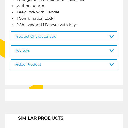
Without Alarm
1 Key Lock with Handle
1 Combination Lock
2 Shelves and 1 Drawer with Key
Product Characteristic
Reviews
Video Product
1
SIMILAR PRODUCTS