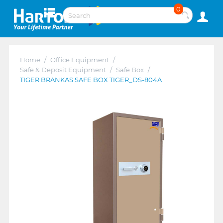
0
Home
/
Office Equipment
/
Safe & Deposit Equipment
/
Safe Box
/
TIGER BRANKAS SAFE BOX TIGER_DS-804A