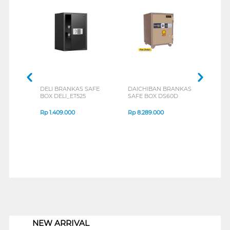
DELI BRANKAS SAFE
DAICHIBAN BRANKAS
V-TE
BOX DELI_ET525
SAFE BOX DS60D
BOX 
Rp
1.409.000
Rp
8.289.000
Rp
1
1
NEW ARRIVAL