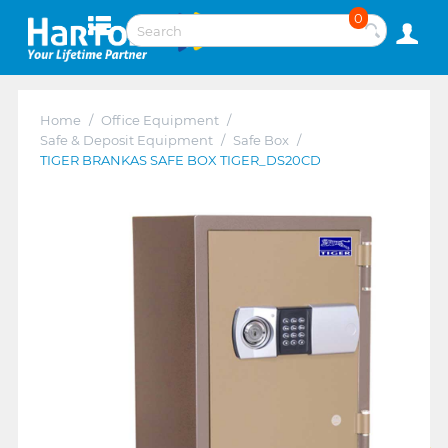
0
Home
/
Office Equipment
/
Safe & Deposit Equipment
/
Safe Box
/
TIGER BRANKAS SAFE BOX TIGER_DS20CD