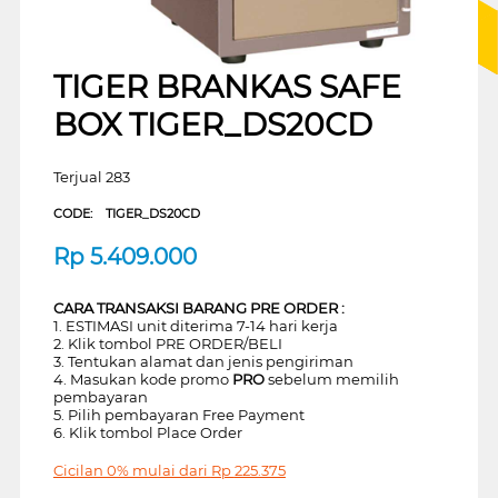
TIGER BRANKAS SAFE
BOX TIGER_DS20CD
Terjual 283
CODE:
TIGER_DS20CD
Rp
5.409.000
CARA TRANSAKSI BARANG PRE ORDER :
1. ESTIMASI unit diterima 7-14 hari kerja
2. Klik tombol PRE ORDER/BELI
3. Tentukan alamat dan jenis pengiriman
4. Masukan kode promo
PRO
sebelum memilih
pembayaran
5. Pilih pembayaran Free Payment
6. Klik tombol Place Order
Cicilan 0% mulai dari
Rp
225.375