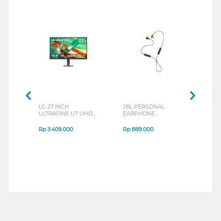
LG 27 INCH
JBL PERSONAL
REX
ULTRAFINE U7 UHD
EARPHONE
BREE
IPS MONITOR 27U711B-
ENDURANCE RUN 3
B_G3
SERIES
Rp
3.409.000
Rp
889.000
Rp
2