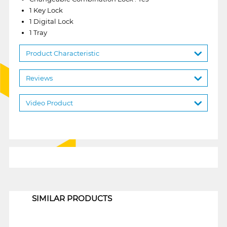
1 Key Lock
1 Digital Lock
1 Tray
Product Characteristic
Reviews
Video Product
1
SIMILAR PRODUCTS