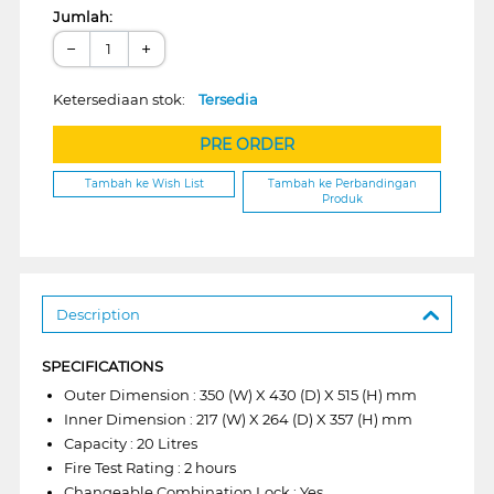
Jumlah:
−
+
Ketersediaan stok:
Tersedia
PRE ORDER
Tambah ke Wish List
Tambah ke Perbandingan
Produk
Description
SPECIFICATIONS
Outer Dimension : 350 (W) X 430 (D) X 515 (H) mm
Inner Dimension : 217 (W) X 264 (D) X 357 (H) mm
Capacity : 20 Litres
Fire Test Rating : 2 hours
Changeable Combination Lock : Yes