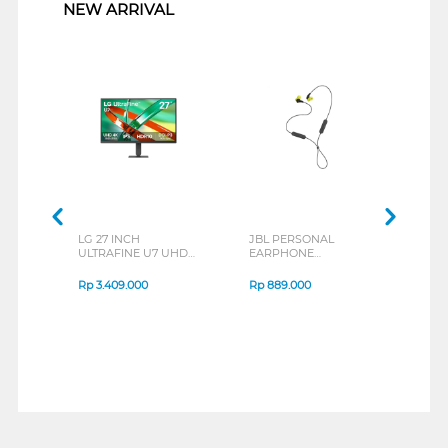
NEW ARRIVAL
LG 27 INCH
JBL PERSONAL
REX
ULTRAFINE U7 UHD
EARPHONE
BREE
IPS MONITOR 27U711B-
ENDURANCE RUN 3
B_G3
SERIES
Rp
3.409.000
Rp
889.000
Rp
2