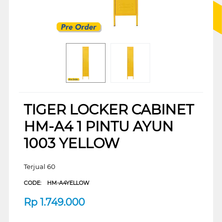
TIGER LOCKER CABINET
HM-A4 1 PINTU AYUN
1003 YELLOW
Terjual 60
CODE:
HM-A4YELLOW
Rp
1.749.000