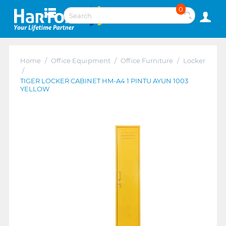
0
Home
/
Office Equipment
/
Office Furniture
/
Locker
/
TIGER LOCKER CABINET HM-A4 1 PINTU AYUN 1003
YELLOW