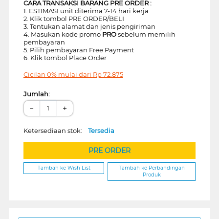
CARA TRANSAKSI BARANG PRE ORDER :
1. ESTIMASI unit diterima 7-14 hari kerja
2. Klik tombol PRE ORDER/BELI
3. Tentukan alamat dan jenis pengiriman
4. Masukan kode promo
PRO
sebelum memilih
pembayaran
5. Pilih pembayaran Free Payment
6. Klik tombol Place Order
Cicilan 0% mulai dari
Rp
72.875
Jumlah:
−
+
Ketersediaan stok:
Tersedia
PRE ORDER
Tambah ke Wish List
Tambah ke Perbandingan
Produk