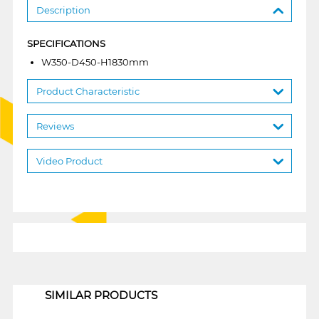
Description
SPECIFICATIONS
W350-D450-H1830mm
Product Characteristic
Reviews
Video Product
1
SIMILAR PRODUCTS