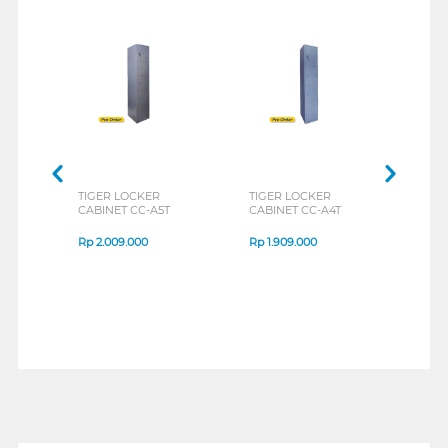
TIGER LOCKER
TIGER LOCKER
TIGE
CABINET CC-A5T
CABINET CC-A4T
CABI
Rp
2.009.000
Rp
1.909.000
Rp
1
1