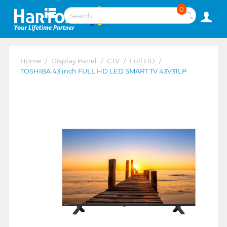
0
Home
/
Display Panel
/
CTV
/
Full HD
/
TOSHIBA 43 inch FULL HD LED SMART TV 43V31LP