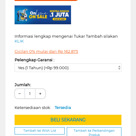
Informasi lengkap mengenai Tukar Tambah silakan
KLIK
Cicilan 0% mulai dari
Rp
162.875
Pelengkap Garansi :
Yes (1 Tahun) (+Rp 99.000)
Jumlah:
−
+
Ketersediaan stok:
Tersedia
BELI SEKARANG
Tambah ke Wish List
Tambah ke Perbandingan
Produk