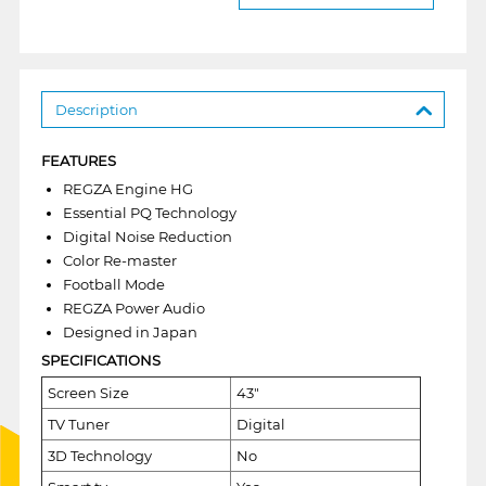
Description
FEATURES
REGZA Engine HG
Essential PQ Technology
Digital Noise Reduction
Color Re-master
Football Mode
REGZA Power Audio
Designed in Japan
SPECIFICATIONS
Screen Size
43"
TV Tuner
Digital
3D Technology
No