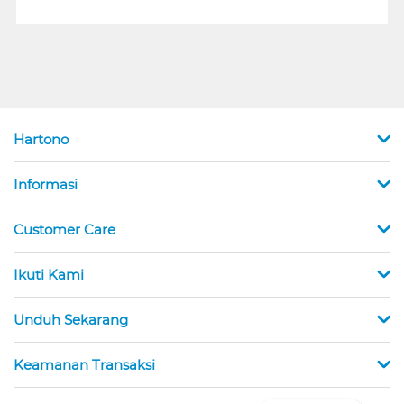
Hartono
Informasi
Customer Care
Ikuti Kami
Unduh Sekarang
Keamanan Transaksi