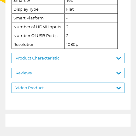
Smart tv
Yes
Display Type
Flat
Smart Platform
-
Number of HDMI Inputs
2
Number Of USB Port(s)
2
Resolution
1080p
Product Characteristic
Reviews
Video Product
1