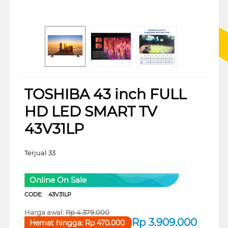
TOSHIBA 43 inch FULL
HD LED SMART TV
43V31LP
Terjual 33
Online On Sale
CODE:
43V31LP
Harga awal:
Rp
4.379.000
Rp
3.909.000
Hemat hingga:
Rp
470.000