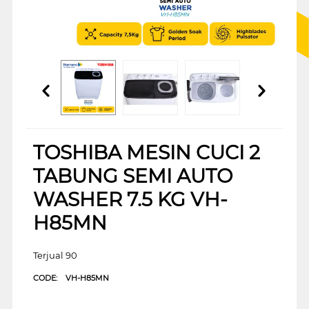
TOSHIBA MESIN CUCI 2
TABUNG SEMI AUTO
WASHER 7.5 KG VH-
H85MN
Terjual 90
CODE:
VH-H85MN