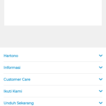
Hartono
Informasi
Customer Care
Ikuti Kami
Unduh Sekarang