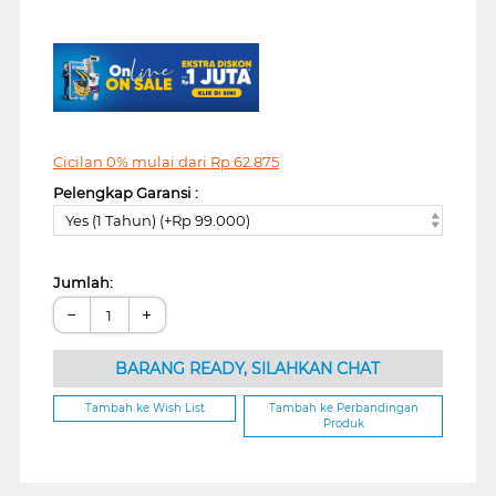
Cicilan 0% mulai dari
Rp
62.875
Pelengkap Garansi :
Yes (1 Tahun) (+Rp 99.000)
Jumlah:
−
+
BARANG READY, SILAHKAN CHAT
Tambah ke Wish List
Tambah ke Perbandingan
Produk