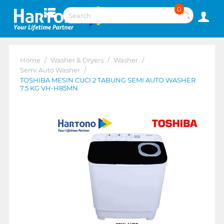
0
Home
/
Washer & Dryers
/
Washer
/
Semi Auto Washer
/
TOSHIBA MESIN CUCI 2 TABUNG SEMI AUTO WASHER
7.5 KG VH-H85MN