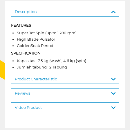
Description
FEATURES
Super Jet Spin (up to 1.280 rpm)
High Blade Pulsator
GoldenSoak Period
SPECIFICATION
Kapasitas : 7.5 kg (wash), 4.6 kg (spin)
Jumlah tabung : 2 Tabung
Product Characteristic
Reviews
Video Product