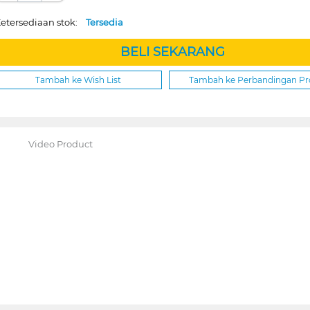
etersediaan stok:
Tersedia
BELI SEKARANG
Tambah ke Wish List
Tambah ke Perbandingan P
Video Product