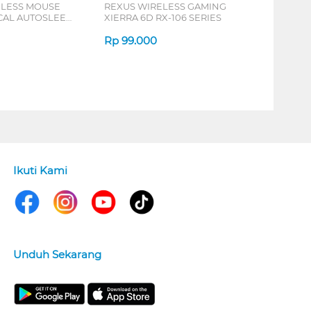
ELESS MOUSE
REXUS WIRELESS GAMING
ICAL AUTOSLEEP
XIERRA 6D RX-106 SERIES
ERIES
Rp
99.000
Ikuti Kami
Unduh Sekarang