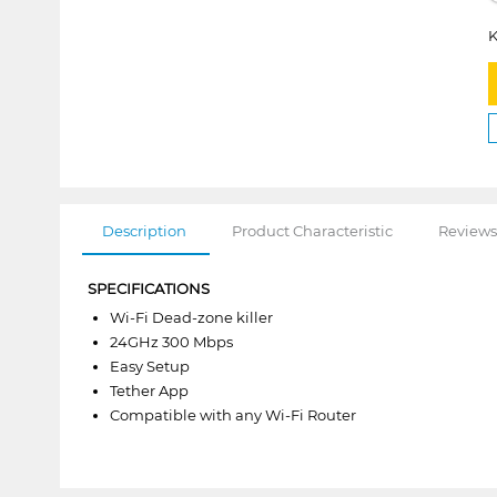
K
Description
Product Characteristic
Reviews
SPECIFICATIONS
Wi-Fi Dead-zone killer
24GHz 300 Mbps
Easy Setup
Tether App
Compatible with any Wi-Fi Router