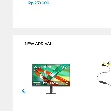
Rp
239.000
1
NEW ARRIVAL