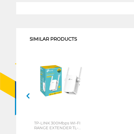
1
SIMILAR PRODUCTS
TP-LINK 300Mbps WI-FI
RANGE EXTENDER TL-
WA855RE