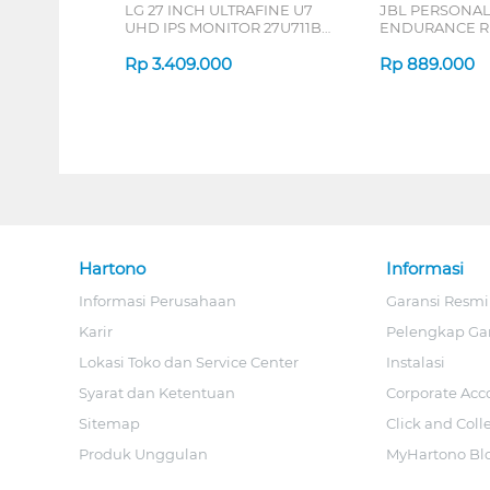
LG 27 INCH ULTRAFINE U7
JBL PERSONA
UHD IPS MONITOR 27U711B-
ENDURANCE RU
B_G3
Rp
3.409.000
Rp
889.000
Hartono
Informasi
Informasi Perusahaan
Garansi Resmi
Karir
Pelengkap Ga
Lokasi Toko dan Service Center
Instalasi
Syarat dan Ketentuan
Corporate Acc
Sitemap
Click and Coll
Produk Unggulan
MyHartono Bl