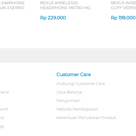
L EARPHONE
REXUS WIRELESSS
REXUS WIR
N 3 SERIES
HEADPHONE METRO M2
CLIFF VERT
SERIES
7D QV-260 S
Rp
229.000
Rp
199.000
Customer Care
Hubungi Customer Care
ransi
Cara Belanja
Pengiriman
ount
Metode Pembayaran
ect
Ketentuan Penukaran Produk
og