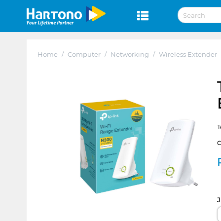
Home
/
Computer
/
Networking
/
Wireless Extender
T
J