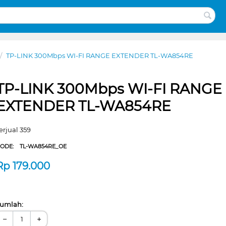
/
TP-LINK 300Mbps WI-FI RANGE EXTENDER TL-WA854RE
TP-LINK 300Mbps WI-FI RANGE
EXTENDER TL-WA854RE
erjual 359
CODE:
TL-WA854RE_OE
Rp
179.000
umlah:
−
+