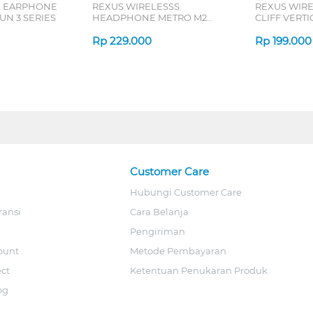
L EARPHONE
REXUS WIRELESSS
REXUS WIR
N 3 SERIES
HEADPHONE METRO M2
CLIFF VERT
SERIES
7D QV-260 S
Rp
229.000
Rp
199.000
Customer Care
Hubungi Customer Care
ransi
Cara Belanja
Pengiriman
ount
Metode Pembayaran
ect
Ketentuan Penukaran Produk
og