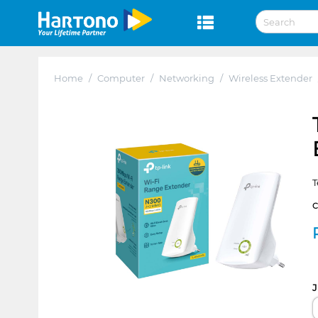
Home
/
Computer
/
Networking
/
Wireless Extender
T
J