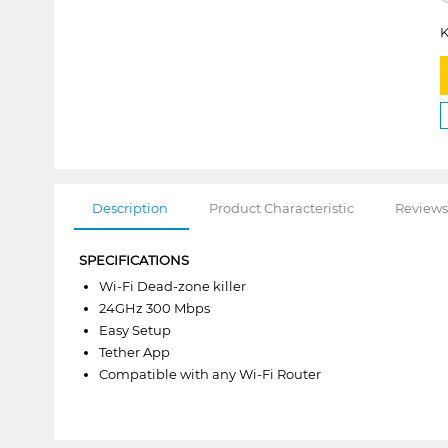
K
Description
Product Characteristic
Reviews
SPECIFICATIONS
Wi-Fi Dead-zone killer
24GHz 300 Mbps
Easy Setup
Tether App
Compatible with any Wi-Fi Router