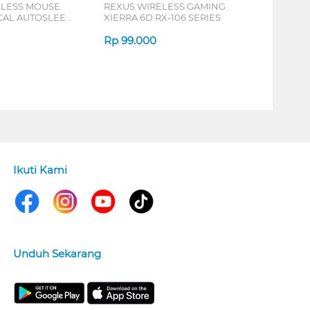
ELESS MOUSE
REXUS WIRELESS GAMING
ICAL AUTOSLEEP
XIERRA 6D RX-106 SERIES
ERIES
Rp
99.000
Ikuti Kami
Unduh Sekarang