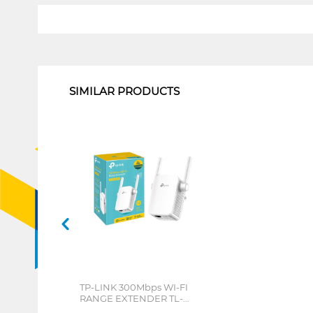
1
SIMILAR PRODUCTS
TP-LINK 300Mbps WI-FI
RANGE EXTENDER TL-
WA855RE