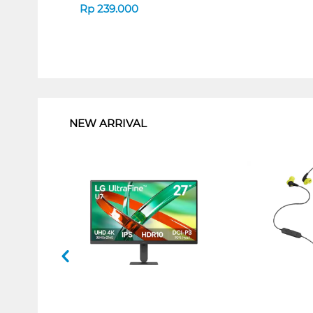
Rp
239.000
1
NEW ARRIVAL