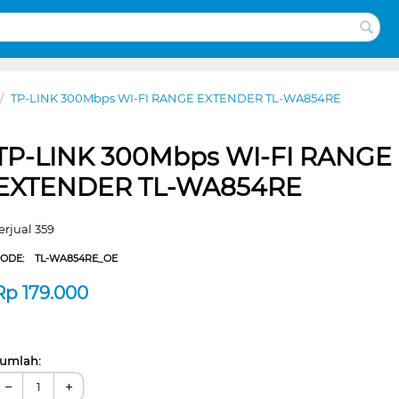
/
TP-LINK 300Mbps WI-FI RANGE EXTENDER TL-WA854RE
TP-LINK 300Mbps WI-FI RANGE
EXTENDER TL-WA854RE
erjual 359
CODE:
TL-WA854RE_OE
Rp
179.000
umlah:
−
+