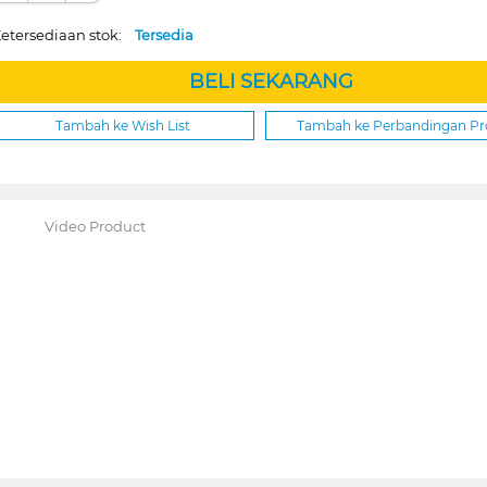
etersediaan stok:
Tersedia
BELI SEKARANG
Tambah ke Wish List
Tambah ke Perbandingan P
Video Product