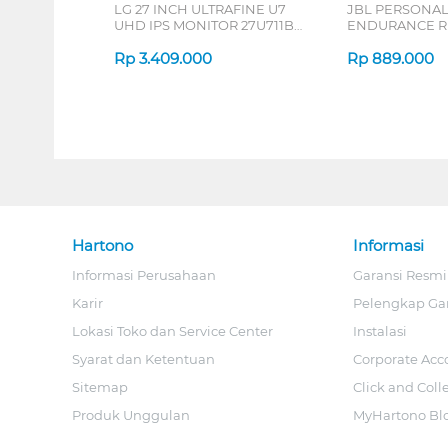
LG 27 INCH ULTRAFINE U7
JBL PERSONA
UHD IPS MONITOR 27U711B-
ENDURANCE RU
B_G3
Rp
3.409.000
Rp
889.000
Hartono
Informasi
Informasi Perusahaan
Garansi Resmi
Karir
Pelengkap Ga
Lokasi Toko dan Service Center
Instalasi
Syarat dan Ketentuan
Corporate Acc
Sitemap
Click and Coll
Produk Unggulan
MyHartono Bl