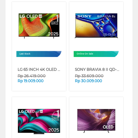
Last Stock
Online On Sale
LG 65 INCH 4K OLED UHD SMART TV EVO AI B5 OLED65B5PSA
SONY BRAVIA 8 II QD-OLED 4K UHD GOOGLE SMART TV XR80M2 SERIES
Rp
26.419.000
Rp
33.609.000
Rp
19.009.000
Rp
30.009.000