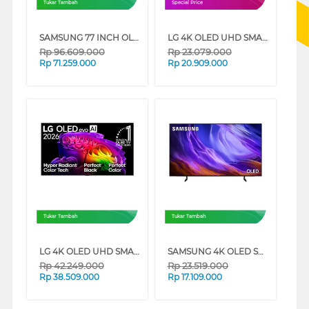
Tukar Tambah
Special Price
SAMSUNG 77 INCH OLED SMART TV QA77S95HXEXXD
LG 4K OLED UHD SMART TV EVO AI C6 SERIES
Rp
96.609.000
Rp
23.079.000
Rp
71.259.000
Rp
20.909.000
Tukar Tambah
Tukar Tambah
LG 4K OLED UHD SMART TV EVO AI G6 SERIES
SAMSUNG 4K OLED SMART TV S85HAEXXD SERIES
Rp
42.249.000
Rp
23.519.000
Rp
38.509.000
Rp
17.109.000