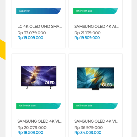
Last Stock
Online On Sale
LG 4K OLED UHD SMART TV EVO AI C5 SERIES
SAMSUNG OLED 4K AI SMART TV S85F SERIES
Rp
33.079.000
Rp
21.139.000
Rp
19.009.000
Rp
19.509.000
Online On Sale
Online On Sale
SAMSUNG OLED 4K VISION AI SMART TV S90FAEXXD SERIES
SAMSUNG OLED 4K VISION AI SMART TV S95FAKXXD SERIES
Rp
20.079.000
Rp
36.979.000
Rp
18.509.000
Rp
34.009.000