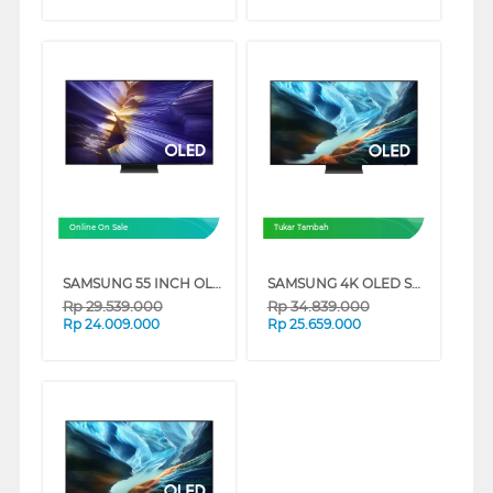
Online On Sale
Tukar Tambah
SAMSUNG 55 INCH OLED 4K SMART TV S90F QA55S90FAKXXD
SAMSUNG 4K OLED SMART TV S90HAKXXD SERIES
Rp
29.539.000
Rp
34.839.000
Rp
24.009.000
Rp
25.659.000