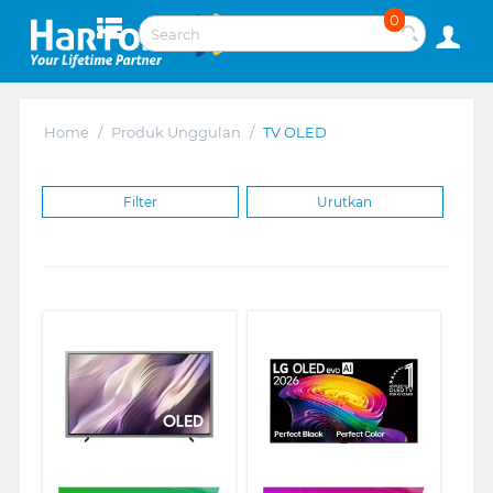
0
Home
/
Produk Unggulan
/
TV OLED
Filter
Urutkan