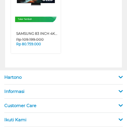
Tukar Tambah
SAMSUNG 83 INCH 4K OLED SMART TV QA83S90HAEXXD
Rp
109.199.000
Rp
80.759.000
Hartono
Informasi
Customer Care
Ikuti Kami