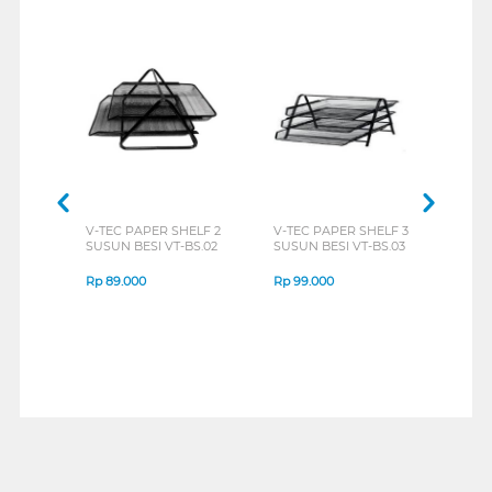
V-TEC PAPER SHELF 2
V-TEC PAPER SHELF 3
SUSUN BESI VT-BS.02
SUSUN BESI VT-BS.03
Rp
89.000
Rp
99.000
1