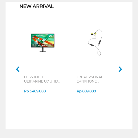
NEW ARRIVAL
LG 27 INCH
JBL PERSONAL
REXU
ULTRAFINE U7 UHD
EARPHONE
HEA
IPS MONITOR 27U711B-
ENDURANCE RUN 3
M2 S
B_G3
SERIES
Rp
3.409.000
Rp
889.000
Rp
2