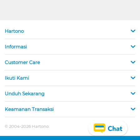
Hartono
Informasi
Customer Care
Ikuti Kami
Unduh Sekarang
Keamanan Transaksi
© 2004-2026 Hartono.