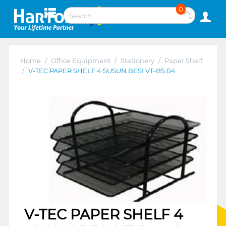
0
Home
/
Office Equipment
/
Stationery
/
Paper Shelf
/
V-TEC PAPER SHELF 4 SUSUN BESI VT-BS.04
V-TEC PAPER SHELF 4