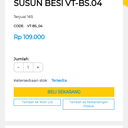
SUSUN BESI VT-BS.04
Terjual 165
CODE:
VT-BS_04
Rp
109.000
Jumlah:
−
+
Ketersediaan stok:
Tersedia
BELI SEKARANG
Tambah ke Wish List
Tambah ke Perbandingan
Produk