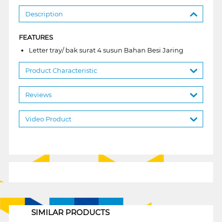
Description
FEATURES
Letter tray/ bak surat 4 susun Bahan Besi Jaring
Product Characteristic
Reviews
Video Product
1
SIMILAR PRODUCTS