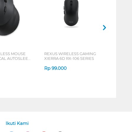
ELESS MOUSE
REXUS WIRELESS GAMING
ICAL AUTOSLEEP
XIERRA 6D RX-106 SERIES
ERIES
Rp
99.000
Ikuti Kami