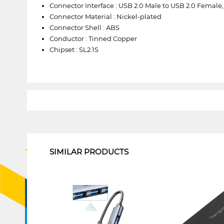
Connector Interface : USB 2.0 Male to USB 2.0 Femal
Connector Material : Nickel-plated
Connector Shell : ABS
Conductor : Tinned Copper
Chipset : SL2.1S
1
SIMILAR PRODUCTS