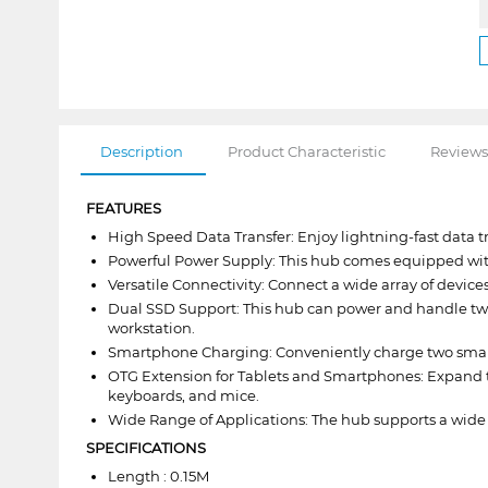
Description
Product Characteristic
Reviews
FEATURES
High Speed Data Transfer: Enjoy lightning-fast data 
Powerful Power Supply: This hub comes equipped with 
Versatile Connectivity: Connect a wide array of device
Dual SSD Support: This hub can power and handle two 2.
workstation.
Smartphone Charging: Conveniently charge two smart
OTG Extension for Tablets and Smartphones: Expand the
keyboards, and mice.
Wide Range of Applications: The hub supports a wide r
SPECIFICATIONS
Length : 0.15M