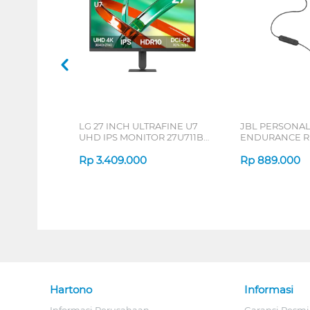
LG 27 INCH ULTRAFINE U7
JBL PERSONA
UHD IPS MONITOR 27U711B-
ENDURANCE RU
B_G3
Rp
3.409.000
Rp
889.000
Hartono
Informasi