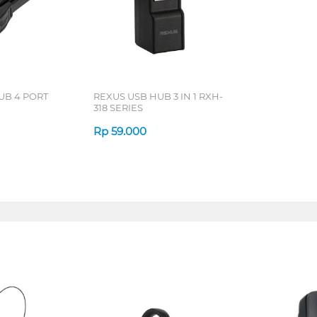
UB 4 PORT
REXUS USB HUB 3 IN 1 RXH-
318 SERIES
Rp
59.000