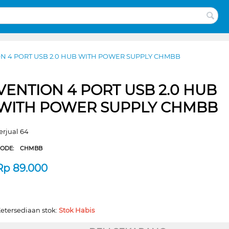
N 4 PORT USB 2.0 HUB WITH POWER SUPPLY CHMBB
VENTION 4 PORT USB 2.0 HUB
WITH POWER SUPPLY CHMBB
erjual 64
CODE:
CHMBB
Rp
89.000
etersediaan stok:
Stok Habis