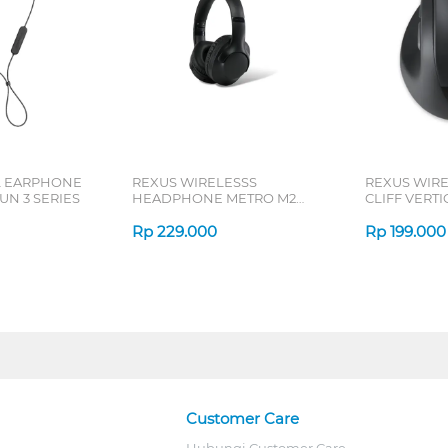
L EARPHONE
REXUS WIRELESSS
REXUS WIR
N 3 SERIES
HEADPHONE METRO M2
CLIFF VERT
SERIES
7D QV-260 S
Rp
229.000
Rp
199.000
Customer Care