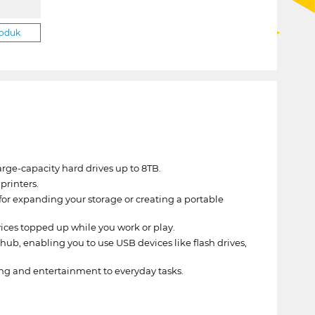
roduk
rge-capacity hard drives up to 8TB.
printers.
 for expanding your storage or creating a portable
ces topped up while you work or play.
ub, enabling you to use USB devices like flash drives,
ing and entertainment to everyday tasks.