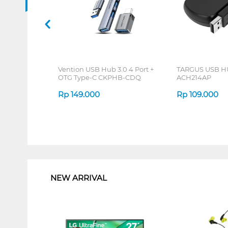
Vention USB Hub 3.0 4 Port +
TARGUS USB H
OTG Type-C CKPHB-CDQ
ACH214AP
Rp
149.000
Rp
109.000
1
NEW ARRIVAL