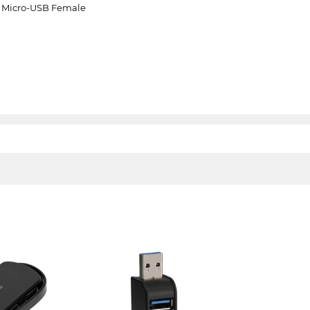
e, Micro-USB Female