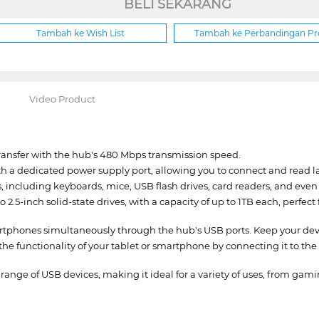
BELI SEKARANG
Tambah ke Wish List
Tambah ke Perbandingan P
Video Product
transfer with the hub's 480 Mbps transmission speed.
a dedicated power supply port, allowing you to connect and read la
s, including keyboards, mice, USB flash drives, card readers, and even 
5-inch solid-state drives, with a capacity of up to 1TB each, perfect
phones simultaneously through the hub's USB ports. Keep your devi
 functionality of your tablet or smartphone by connecting it to the h
ange of USB devices, making it ideal for a variety of uses, from gam