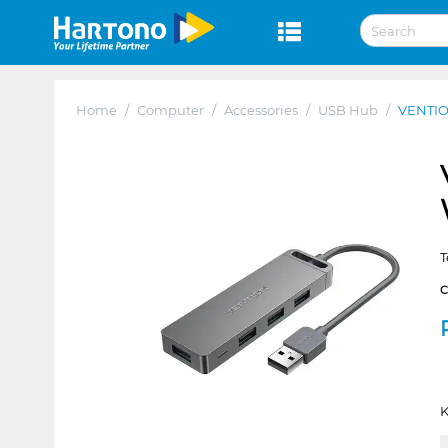
Home
/
Computer
/
Accessories
/
USB Hub
/
VENTIO
T
K