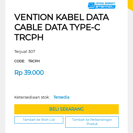
VENTION KABEL DATA
CABLE DATA TYPE-C
TRCPH
Terjual 307
CODE:
TRCPH
Rp
39.000
Ketersediaan stok:
Tersedia
BELI SEKARANG
Tambah ke Wish List
Tambah ke Perbandingan
Produk