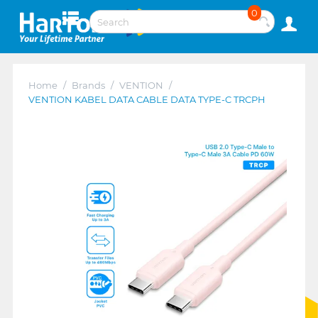
0
Home
/
Brands
/
VENTION
/
VENTION KABEL DATA CABLE DATA TYPE-C TRCPH