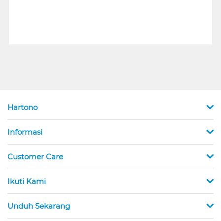
Hartono
Informasi
Customer Care
Ikuti Kami
Unduh Sekarang