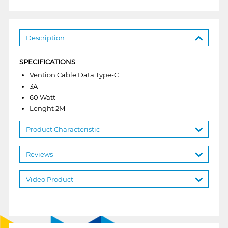
Description
SPECIFICATIONS
Vention Cable Data Type-C
3A
60 Watt
Lenght 2M
Product Characteristic
Reviews
Video Product