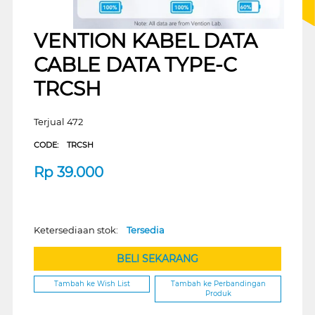
VENTION KABEL DATA
CABLE DATA TYPE-C
TRCSH
Terjual 472
CODE:
TRCSH
Rp
39.000
Ketersediaan stok:
Tersedia
BELI SEKARANG
Tambah ke Wish List
Tambah ke Perbandingan
Produk