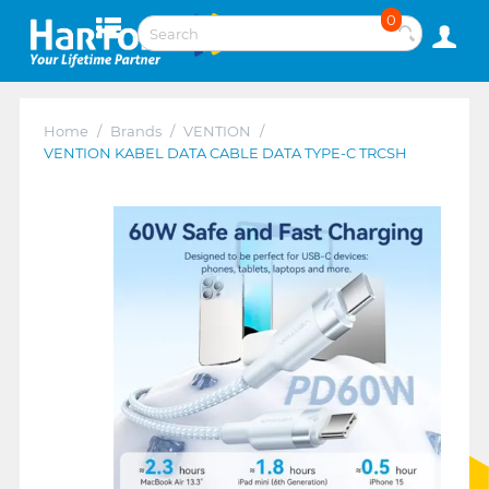
0
Home
/
Brands
/
VENTION
/
VENTION KABEL DATA CABLE DATA TYPE-C TRCSH