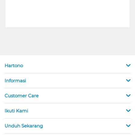
Hartono
Informasi
Customer Care
Ikuti Kami
Unduh Sekarang