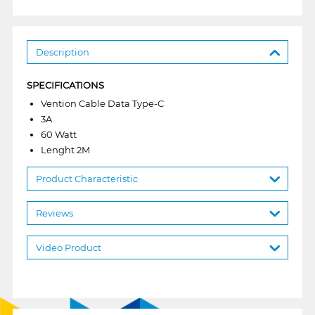
Description
SPECIFICATIONS
Vention Cable Data Type-C
3A
60 Watt
Lenght 2M
Product Characteristic
Reviews
Video Product