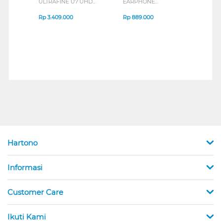
ULTRAFINE U7 UHD
EARPHONE
HEA
IPS MONITOR 27U711B-
ENDURANCE RUN 3
M2 S
B_G3
SERIES
Rp
3.409.000
Rp
889.000
Rp
2
Hartono
Informasi
Customer Care
Ikuti Kami