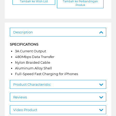
Tambah ke Wish List
Tambah ke Perbandingan
Produk
Description
SPECIFICATIONS
3A Current Output
480Mbps Data Transfer
Nylon Braided Cable
Aluminum Alloy Shell
Full-Speed Fast Charging for iPhones
Product Characteristic
Reviews
Video Product