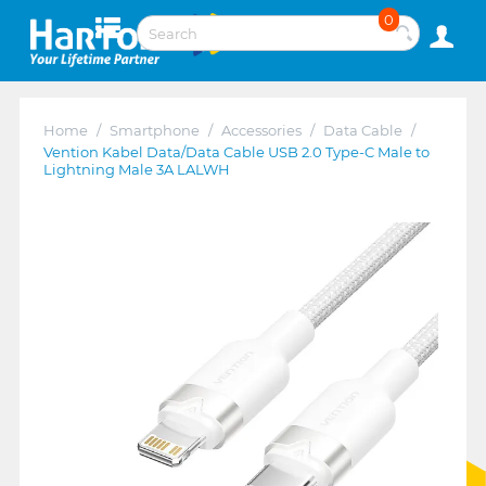
0
Home
/
Smartphone
/
Accessories
/
Data Cable
/
Vention Kabel Data/Data Cable USB 2.0 Type-C Male to
Lightning Male 3A LALWH