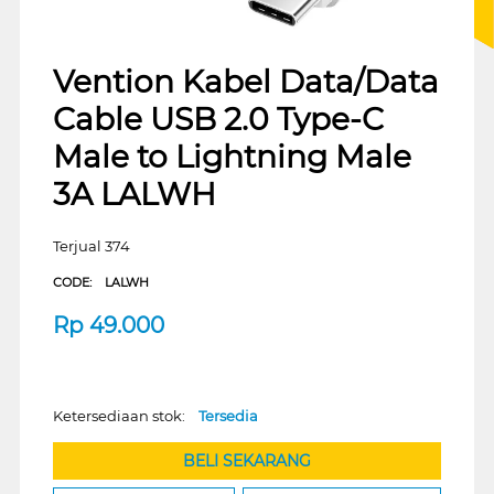
Vention Kabel Data/Data
Cable USB 2.0 Type-C
Male to Lightning Male
3A LALWH
Terjual 374
CODE:
LALWH
Rp
49.000
Ketersediaan stok:
Tersedia
BELI SEKARANG