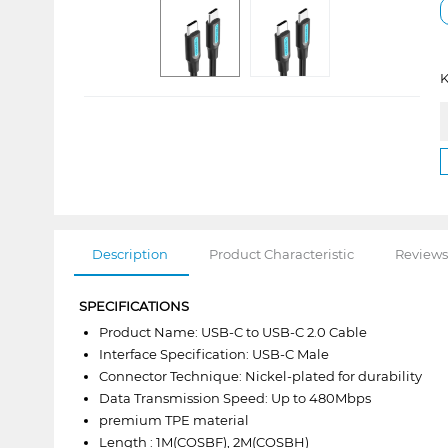
K
Description
Product Characteristic
Reviews
SPECIFICATIONS
Product Name: USB-C to USB-C 2.0 Cable
Interface Specification: USB-C Male
Connector Technique: Nickel-plated for durability
Data Transmission Speed: Up to 480Mbps
premium TPE material
Length : 1M(COSBF), 2M(COSBH)