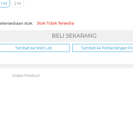
1 M
2 M
etersediaan stok:
Stok Tidak Tersedia
BELI SEKARANG
Tambah ke Wish List
Tambah ke Perbandingan P
Video Product