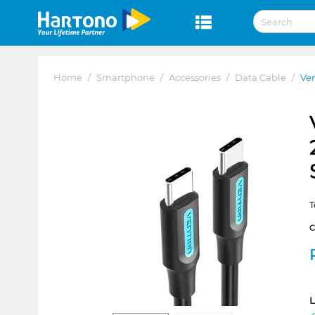
Home
/
Smartphone
/
Accessories
/
Data Cable
/
Ven
T
L