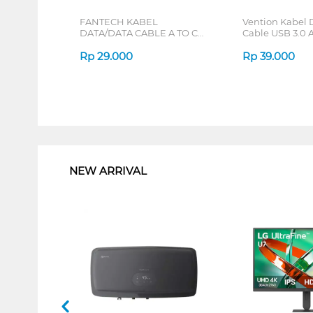
FANTECH KABEL
Vention Kabel 
DATA/DATA CABLE A TO C
Cable USB 3.0 A
BLACK KCT1201_BK
Male CONB SE
Rp
29.000
Rp
39.000
1
NEW ARRIVAL