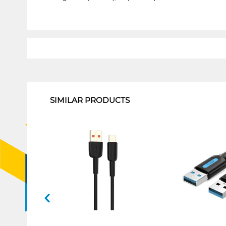
1
SIMILAR PRODUCTS