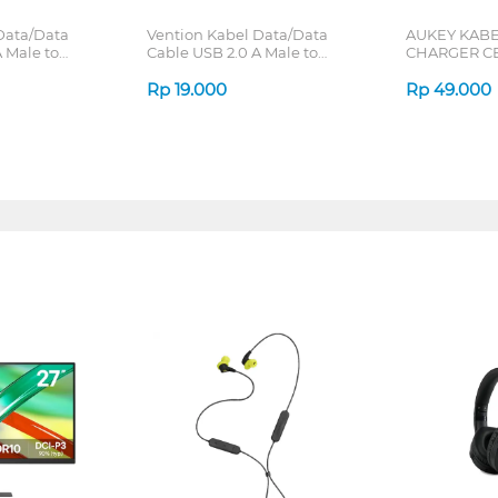
Data/Data
Vention Kabel Data/Data
AUKEY KABE
 Male to
Cable USB 2.0 A Male to
CHARGER CB
RIES
Micro-B Male 2A CTI Series
TO MICRO US
Rp
19.000
Rp
49.000