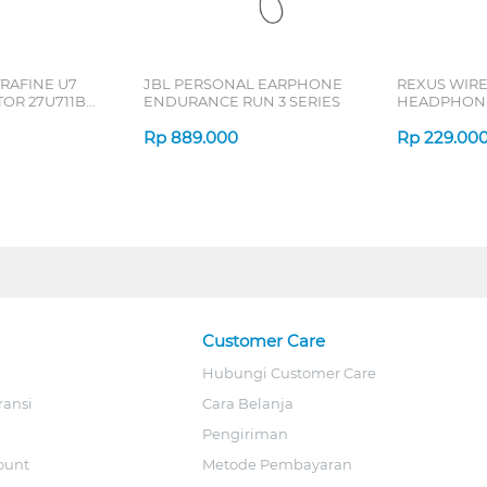
TRAFINE U7
JBL PERSONAL EARPHONE
REXUS WIR
OR 27U711B-
ENDURANCE RUN 3 SERIES
HEADPHONE
SERIES
Rp
889.000
Rp
229.00
Customer Care
Hubungi Customer Care
ransi
Cara Belanja
Pengiriman
ount
Metode Pembayaran