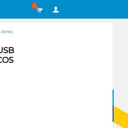
0
 Series
 USB
 COS