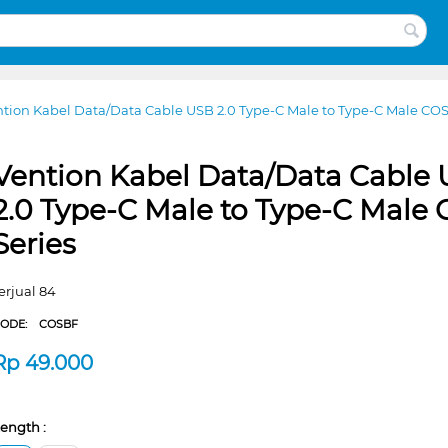
tion Kabel Data/Data Cable USB 2.0 Type-C Male to Type-C Male COS
Vention Kabel Data/Data Cable
2.0 Type-C Male to Type-C Male
Series
erjual 84
CODE:
COSBF
Rp
49.000
ength :