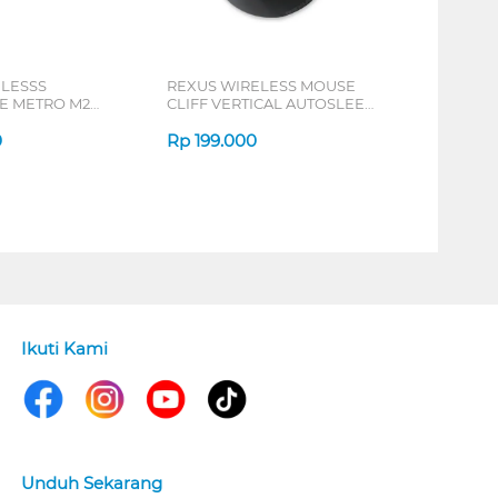
ELESSS
REXUS WIRELESS MOUSE
 METRO M2
CLIFF VERTICAL AUTOSLEEP
7D QV-260 SERIES
0
Rp
199.000
Ikuti Kami
Unduh Sekarang