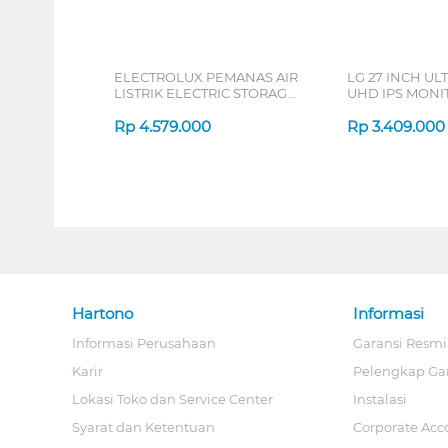
ELECTROLUX PEMANAS AIR
LG 27 INCH UL
LISTRIK ELECTRIC STORAGE
UHD IPS MONIT
WATER HEATER
B_G3
EYE03046GE
Rp
4.579.000
Rp
3.409.000
Hartono
Informasi
Informasi Perusahaan
Garansi Resmi
Karir
Pelengkap Ga
Lokasi Toko dan Service Center
Instalasi
Syarat dan Ketentuan
Corporate Acc