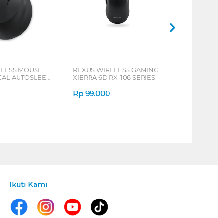
ELESS MOUSE
REXUS WIRELESS GAMING
ICAL AUTOSLEEP
XIERRA 6D RX-106 SERIES
ERIES
Rp
99.000
Ikuti Kami