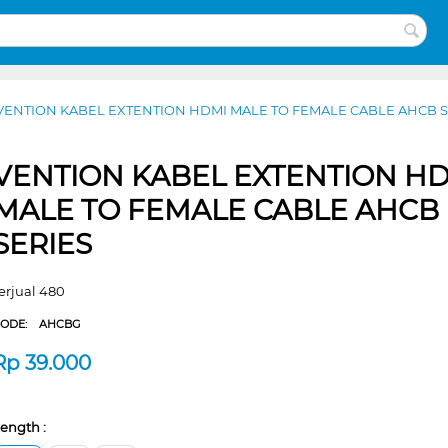
VENTION KABEL EXTENTION HDMI MALE TO FEMALE CABLE AHCB S
VENTION KABEL EXTENTION H
MALE TO FEMALE CABLE AHCB
SERIES
erjual 480
CODE:
AHCBG
Rp
39.000
ength :