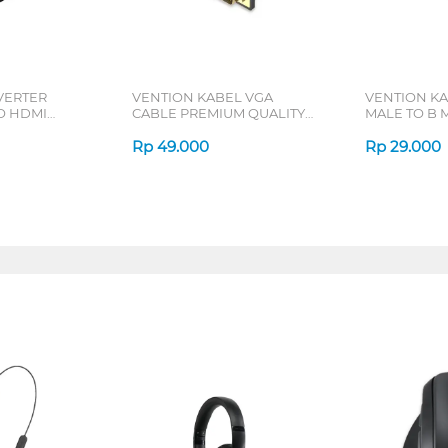
VERTER
VENTION KABEL VGA
VENTION KA
O HDMI
CABLE PREMIUM QUALITY
MALE TO B 
0
DAEB SERIES
COQB SERIE
Rp
49.000
Rp
29.000