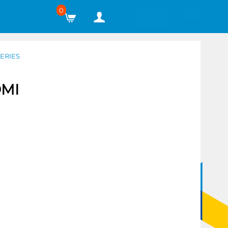
0
ERIES
DMI