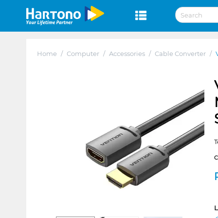
Home
/
Computer
/
Accessories
/
Cable Converter
/
T
L