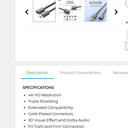
K
Description
Product Characteristic
Reviews
SPECIFICATIONS
4K HD Resolution
Triple Shielding
Extended Compatibility
Gold-Plated Connectors
3D Visual Effect and Dolby Audio
Fit Tight and Firm Connection