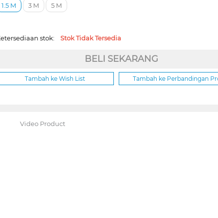
1.5 M
3 M
5 M
etersediaan stok:
Stok Tidak Tersedia
BELI SEKARANG
Tambah ke Wish List
Tambah ke Perbandingan P
Video Product