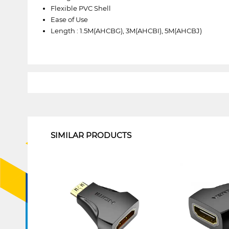
Flexible PVC Shell
Ease of Use
Length : 1.5M(AHCBG), 3M(AHCBI), 5M(AHCBJ)
1
SIMILAR PRODUCTS