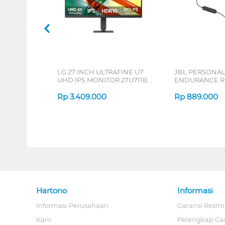
LG 27 INCH ULTRAFINE U7
JBL PERSONA
UHD IPS MONITOR 27U711B-
ENDURANCE RU
B_G3
Rp
3.409.000
Rp
889.000
Hartono
Informasi
Informasi Perusahaan
Garansi Resmi
Karir
Pelengkap Ga