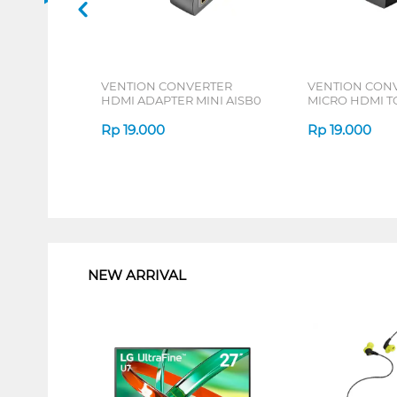
VENTION CONVERTER
VENTION CON
HDMI ADAPTER MINI AISB0
MICRO HDMI T
ADAPTER AITB
Rp
19.000
Rp
19.000
1
NEW ARRIVAL