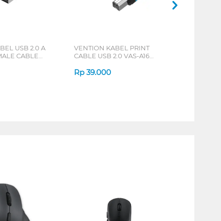
BEL USB 2.0 A
VENTION KABEL PRINT
MALE CABLE
CABLE USB 2.0 VAS-A16
S
SERIES
Rp
39.000