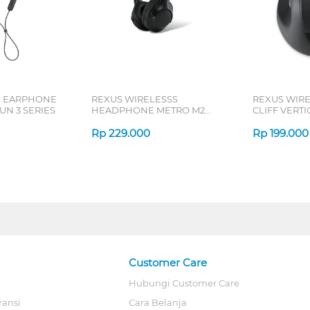
L EARPHONE
REXUS WIRELESSS
REXUS WIR
N 3 SERIES
HEADPHONE METRO M2
CLIFF VERT
SERIES
7D QV-260 S
Rp
229.000
Rp
199.000
Customer Care
Hubungi Customer Care
ransi
Cara Belanja