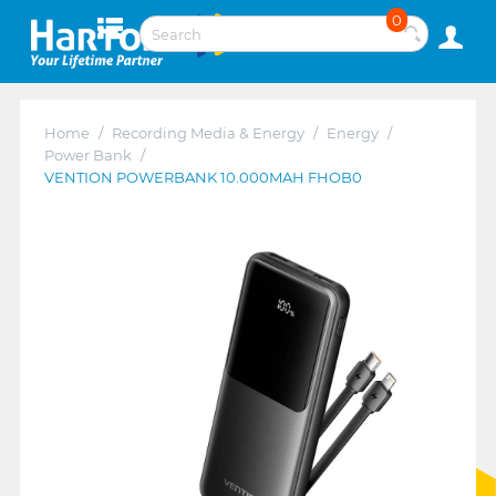
0
Home
/
Recording Media & Energy
/
Energy
/
Power Bank
/
VENTION POWERBANK 10.000MAH FHOB0