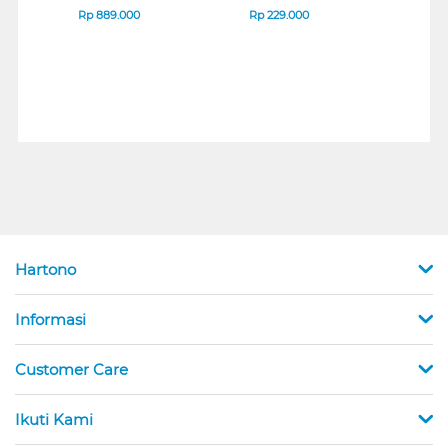
SERIES
7D Q
Rp
889.000
Rp
229.000
Rp
1
Hartono
Informasi
Customer Care
Ikuti Kami