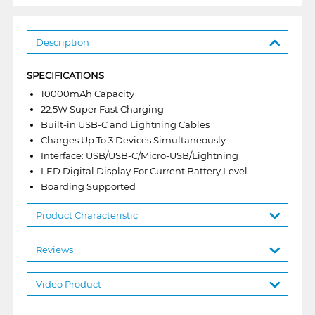
Description
SPECIFICATIONS
10000mAh Capacity
22.5W Super Fast Charging
Built-in USB-C and Lightning Cables
Charges Up To 3 Devices Simultaneously
Interface: USB/USB-C/Micro-USB/Lightning
LED Digital Display For Current Battery Level
Boarding Supported
Product Characteristic
Reviews
Video Product