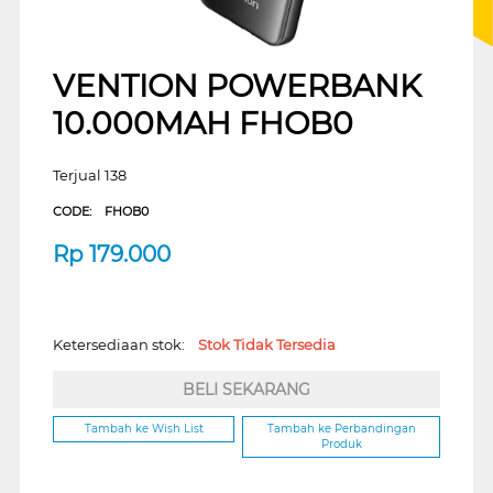
VENTION POWERBANK
10.000MAH FHOB0
Terjual 138
CODE:
FHOB0
Rp
179.000
Ketersediaan stok:
Stok Tidak Tersedia
BELI SEKARANG
Tambah ke Wish List
Tambah ke Perbandingan
Produk