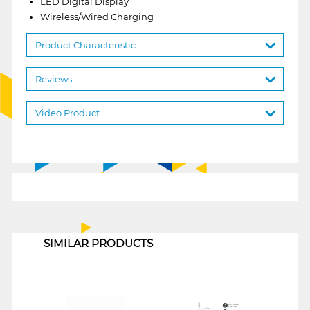
LED Digital Display
Wireless/Wired Charging
Product Characteristic
Reviews
Video Product
1
SIMILAR PRODUCTS