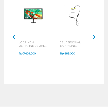
LG 27 INCH
JBL PERSONAL
REXU
ULTRAFINE U7 UHD
EARPHONE
HEA
IPS MONITOR 27U711B-
ENDURANCE RUN 3
M2 S
B_G3
SERIES
Rp
3.409.000
Rp
889.000
Rp
2