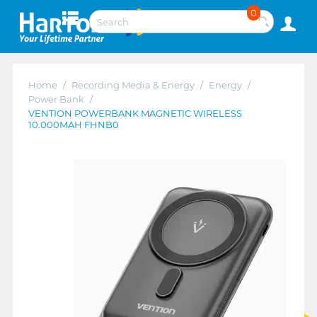
0
Home
/
Recording Media & Energy
/
Energy
/
Power Bank
/
VENTION POWERBANK MAGNETIC WIRELESS
10.000MAH FHNB0