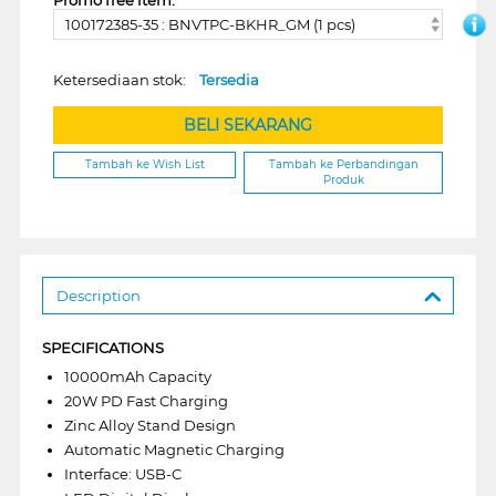
100172385-35 : BNVTPC-BKHR_GM (1 pcs)
Ketersediaan stok:
Tersedia
BELI SEKARANG
Tambah ke Wish List
Tambah ke Perbandingan
Produk
Description
SPECIFICATIONS
10000mAh Capacity
20W PD Fast Charging
Zinc Alloy Stand Design
Automatic Magnetic Charging
Interface: USB-C