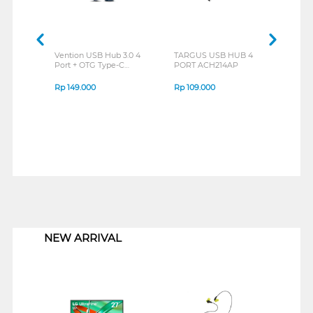
Vention USB Hub 3.0 4
TARGUS USB HUB 4
TAR
Port + OTG Type-C
PORT ACH214AP
ACH
CKPHB-CDQ
Rp
149.000
Rp
109.000
Rp
2
1
NEW ARRIVAL