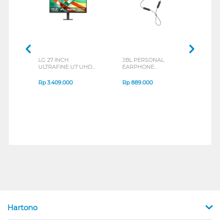
LG 27 INCH
JBL PERSONAL
REXU
ULTRAFINE U7 UHD
EARPHONE
HEA
IPS MONITOR 27U711B-
ENDURANCE RUN 3
M2 S
B_G3
SERIES
Rp
3.409.000
Rp
889.000
Rp
2
Hartono