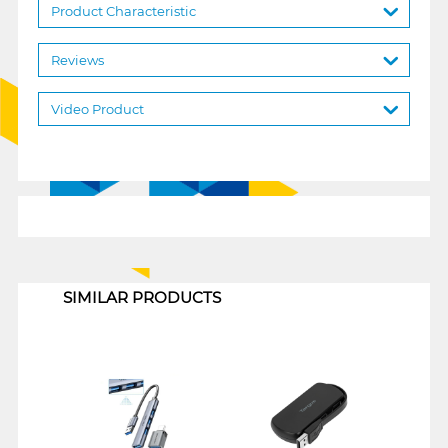
Product Characteristic
Reviews
Video Product
1
SIMILAR PRODUCTS