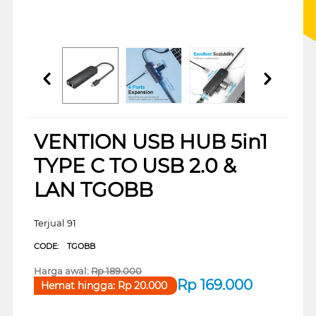
VENTION USB HUB 5in1
TYPE C TO USB 2.0 &
LAN TGOBB
Terjual 91
CODE:
TGOBB
Harga awal:
Rp
189.000
Rp
169.000
Hemat hingga:
Rp
20.000