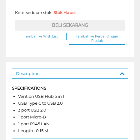
Ketersediaan stok:
Stok Habis
BELI SEKARANG
Tambah ke Wish List
Tambah ke Perbandingan
Produk
Description
SPECIFICATIONS
Vention USB Hub 5 in 1
USB Type C to USB 2.0
3 port USB 2.0
1 port Micro-B
1 port RJ45 LAN
Length : 0.15 M