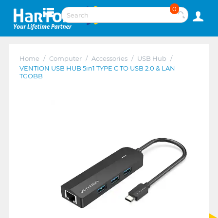
0
Home
/
Computer
/
Accessories
/
USB Hub
/
VENTION USB HUB 5in1 TYPE C TO USB 2.0 & LAN
TGOBB